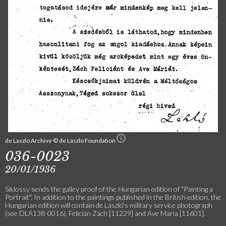
de Laszlo Archive © de Laszlo Foundation
036-0023
20/01/1936
Siklossy sends the galley proof of the Hungarian edition of "Painting a
Portrait". In addition to the paintings published in the British edition, the
Hungarian edition will contain de László's military service photograph
(see DLA138-0016), Felicián Zách [11229] and Ave Maria [11601].