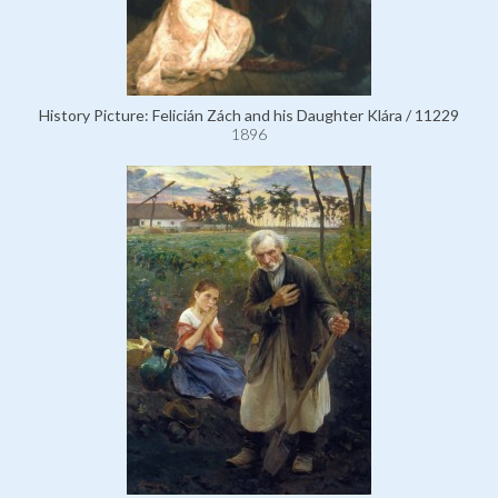
History Picture: Felicián Zách and his Daughter Klára / 11229
1896