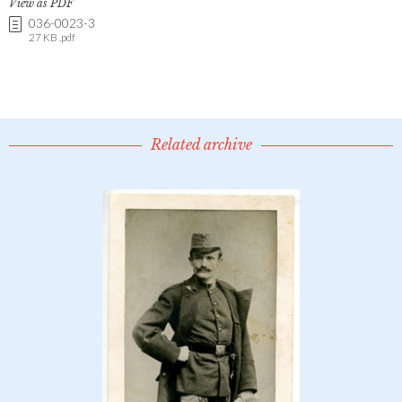
View as PDF
036-0023-3
27 KB .pdf
Related archive