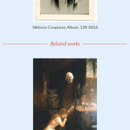
Siklóssy Coupures Album, 138-0016
Related works