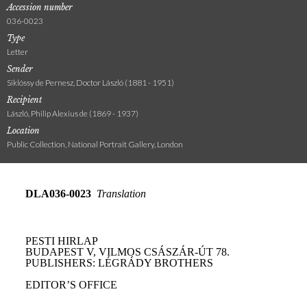
Accession number
036-0023
Type
Letter
Sender
Siklóssy de Pernesz, Doctor László (1881 - 1951)
Recipient
László, Philip Alexius de (1869 - 1937)
Location
Public Collection, National Portrait Gallery, London