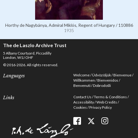
Horthy de Nagybánya, Admiral Miklós, Regent of Hungary / 110886
1935
The de Laszlo Archive Trust
5 Albany Courtyard, Piccadilly
London, W1J OHF
© 2016-2026. All rights reserved.
Welcome
Üdvözöljük
Bienvenue
Languages
Willkommen
Bienvenidos
Benvenuti
Dobrodošli
Contact Us
Terms & Conditions
Links
Accessibility
Web Credits
Cookies
Privacy Policy