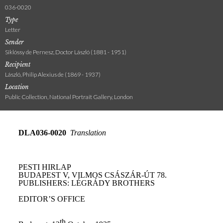
036-0020
Type
Letter
Sender
Siklóssy de Pernesz, Doctor László (1881 - 1951)
Recipient
László, Philip Alexius de (1869 - 1937)
Location
Public Collection, National Portrait Gallery, London