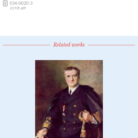
036-0020-3
22 KB .pdf
Related works