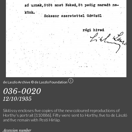
de Laszlo Archive © de Laszlo Foundation
036-0020
12/10/1935
Siklóssy encloses five copies of the new coloured reproductions of
Horthy’s portrait [110886]. Fifty were sent to Horthy, five to de László
and five remain with Pesti Hirláp.
Accession number