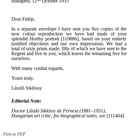
View as PDF