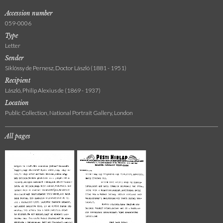
Accession number
059-0006
Type
Letter
Sender
Siklóssy de Pernesz, Doctor László (1881 - 1951)
Recipient
László, Philip Alexius de (1869 - 1937)
Location
Public Collection, National Portrait Gallery, London
All pages