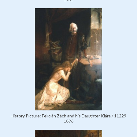
History Picture: Felicián Zách and his Daughter Klára / 11229
1896