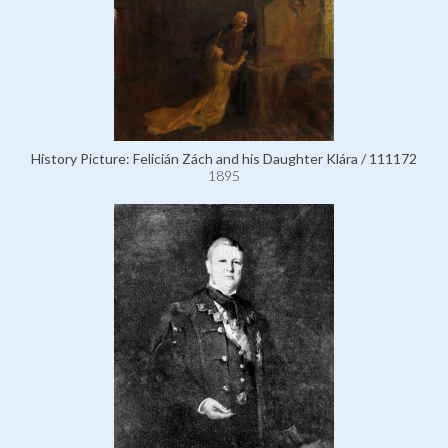
History Picture: Felicián Zách and his Daughter Klára / 111172
1895