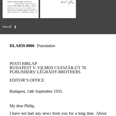
See all