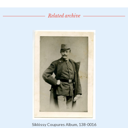
Related archive
Siklóssy Coupures Album, 138-0016