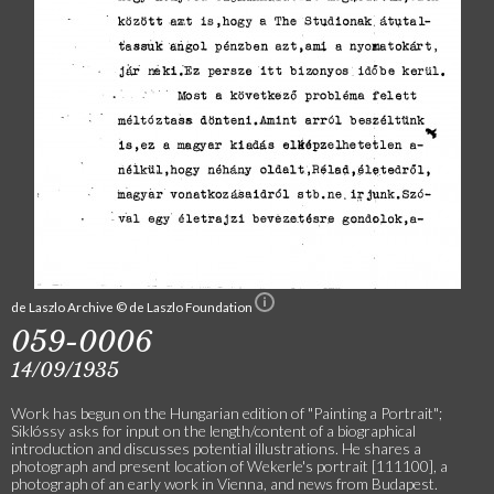
de Laszlo Archive © de Laszlo Foundation
059-0006
14/09/1935
Work has begun on the Hungarian edition of "Painting a Portrait";
Siklóssy asks for input on the length/content of a biographical
introduction and discusses potential illustrations. He shares a
photograph and present location of Wekerle's portrait [111100], a
photograph of an early work in Vienna, and news from Budapest.