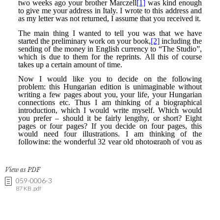
View as PDF
059-0006-3
87 KB .pdf