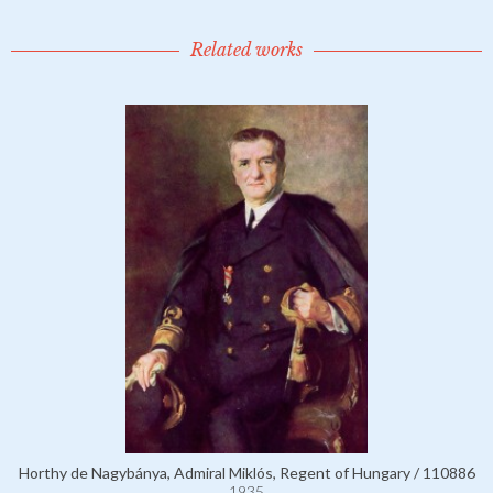
Related works
Horthy de Nagybánya, Admiral Miklós, Regent of Hungary / 110886
1935