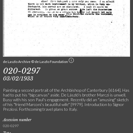
de Laszlo Archive © de Laszlo Foundation
020-0297
03/02/1933
Painting a second portrait of the Archbishop of Canterbury [6164]. Has
had to put his "big canvas" aside. De László's brother Marczi is unwell.
Busy with his son Paul's engagement. Recently did an "amusing" sketch
of his "friend Marconi’s beautiful wife" [9979]. Introduction to Signor
Preziosi. Forthcoming travel plans to Italy.
Accession number
020-0297