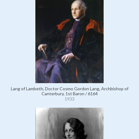
Lang of Lambeth, Doctor Cosmo Gordon Lang, Archbishop of
Canterbury, 1st Baron / 6164
1933