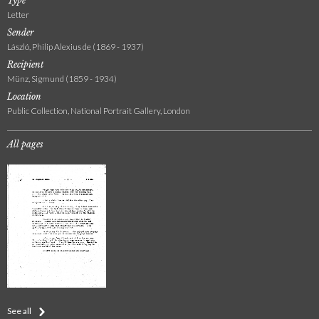
Type
Letter
Sender
László, Philip Alexius de (1869 - 1937)
Recipient
Münz, Sigmund (1859 - 1934)
Location
Public Collection, National Portrait Gallery, London
All pages
See all