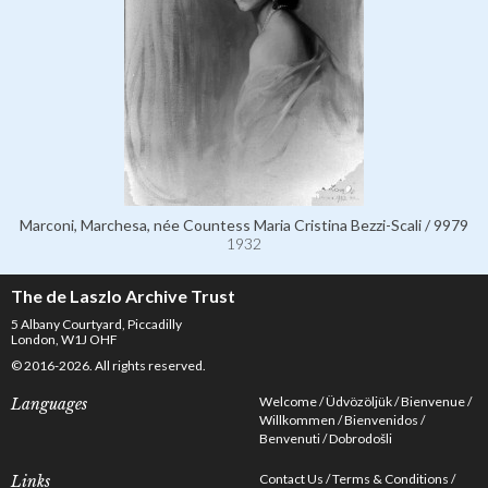
Marconi, Marchesa, née Countess Maria Cristina Bezzi-Scali / 9979
1932
The de Laszlo Archive Trust
5 Albany Courtyard, Piccadilly
London, W1J OHF
© 2016-2026. All rights reserved.
Welcome
Üdvözöljük
Bienvenue
Languages
Willkommen
Bienvenidos
Benvenuti
Dobrodošli
Contact Us
Terms & Conditions
Links