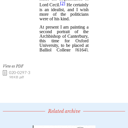
View as PDF
020-0297-3
98 KB .pdf
Related archive