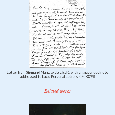
Letter from Sigmund Münz to de László, with an appended note
addressed to Lucy, Personal Letters, 020-0298
Related works