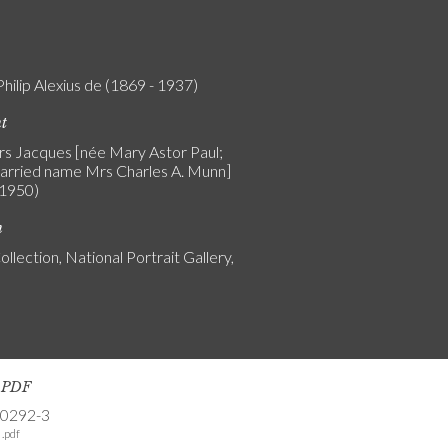
Philip Alexius de (1869 - 1937)
nt
Mrs Jacques [née Mary Astor Paul;
arried name Mrs Charles A. Munn]
 1950)
n
ollection, National Portrait Gallery,
s PDF
-0292-3
.pdf