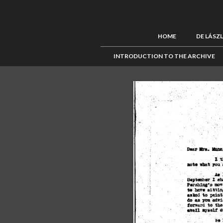
HOME
DE LÁSZ
INTRODUCTION TO THE ARCHIVE