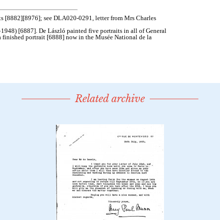
Related archive