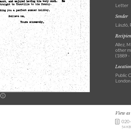
Letter
Sender
László, 
Recipie
Allez, 
other m
(1889 -
Locatio
Public C
London
n
View a
020
54 KB 