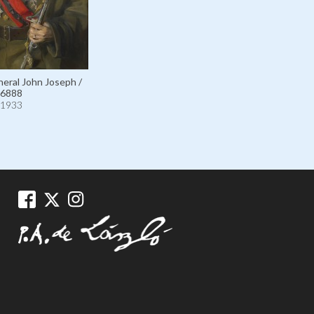
eral John Joseph /
6888
1933