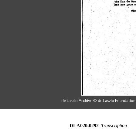
de Laszlo Archive © de Laszlo Foundatio