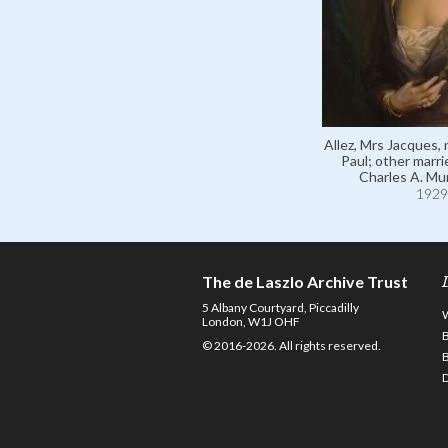
Allez, Mrs Jacques,
Paul; other marr
Charles A. Mu
1929
The de Laszlo Archive Trust
5 Albany Courtyard, Piccadilly
London, W1J OHF
© 2016-2026. All rights reserved.
D