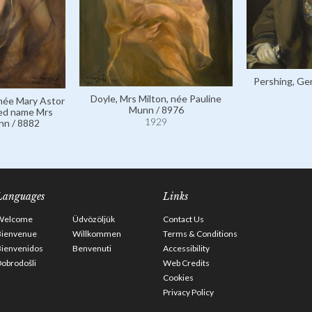
Pershing, Gen
Doyle, Mrs Milton, née Pauline
 née Mary Astor
Munn / 8976
ied name Mrs
1929
nn / 8882
Languages
Links
Welcome
Üdvözöljük
Contact Us
Bienvenue
Willkommen
Terms & Conditions
Bienvenidos
Benvenuti
Accessibility
obrodošli
Web Credits
Cookies
Privacy Policy