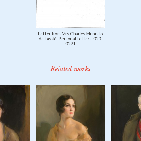
Letter from Mrs Charles Munn to
de László, Personal Letters, 020-
0291
Related works