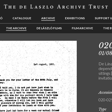
LÓ
CATALOGUE
ARCHIVE
EXHIBITIONS
SUPPORT 
THE ARCHIVE
DE LÁSZLÓ FILMS
FILM ARCHIVE
THE B
02
01/0
De Lász
depends
sittings
invitatio
Accessi
020-02
Type