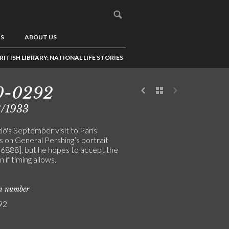
US
ABOUT US
RITISH LIBRARY: NATIONAL LIFE STORIES
0-0292
8/1933
ló's September visit to Paris
 on General Pershing’s portrait
 [6888], but he hopes to accept the
n if timing allows.
on number
92