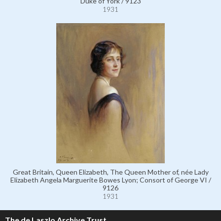
Duke of York / 9123
1931
Great Britain, Queen Elizabeth, The Queen Mother of, née Lady
Elizabeth Angela Marguerite Bowes Lyon; Consort of George VI /
9126
1931
The de Laszlo Archive Trust