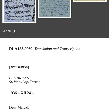
See all