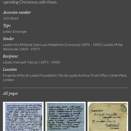
spending Christmas with them.
Accession number
135-0069
Type
Letter, Envelope
Sender
László, Mrs Philip de [née Lucy Madeleine Guinness] (1870 - 1950) | László, Philip
Alexius de (1869 - 1937)
Recipient
László, Marczell 'Marczi' (1871 - 1940)
Location
Property of the de Laszlo Foundation, The de Laszlo Archive Trust Office, Glebe Place,
London
All pages