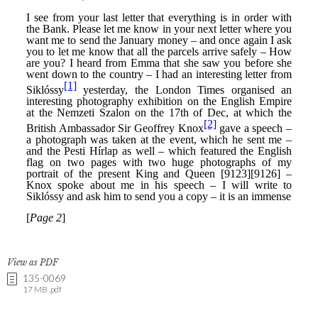
View as PDF
135-0069
17 MB .pdf