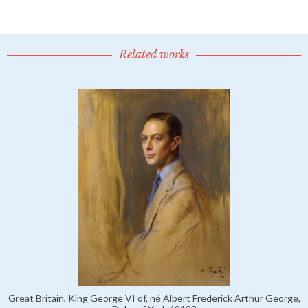
Related works
Great Britain, King George VI of, né Albert Frederick Arthur George,