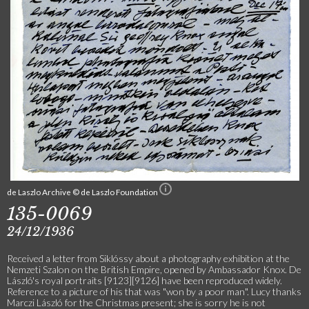
de Laszlo Archive © de Laszlo Foundation
135-0069
24/12/1936
Received a letter from Siklóssy about a photography exhibition at the
Nemzeti Szalon on the British Empire, opened by Ambassador Knox. De
László's royal portraits [9123][9126] have been reproduced widely.
Reference to a picture of his that was "won by a poor man". Lucy thanks
Marczi László for the Christmas present; she is sorry he is not