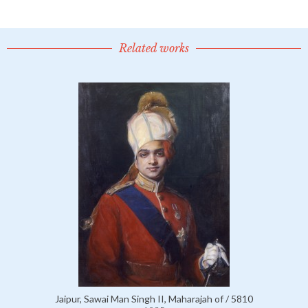
Related works
Jaipur, Sawai Man Singh II, Maharajah of / 5810