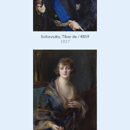
Scitovszky, Tibor de / 4859
1927