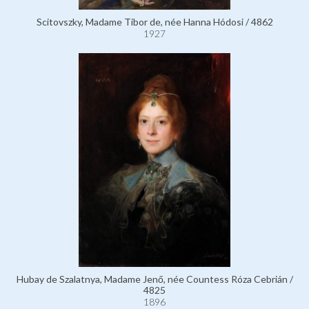
Scitovszky, Madame Tibor de, née Hanna Hódosi / 4862
1927
Hubay de Szalatnya, Madame Jenő, née Countess Róza Cebrián /
4825
1896