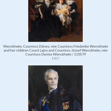
Wenckheim, Countess Dénes, née Countess Friederike Wenckheim
and her children Count Lajos and Countess József Wenckheim, née
Countess Denise Wenckheim / 110579
1907