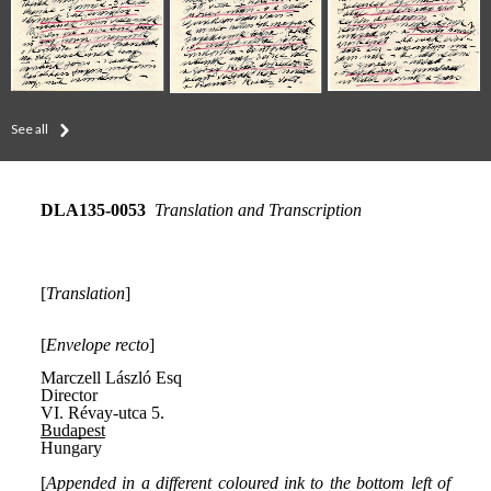
See all