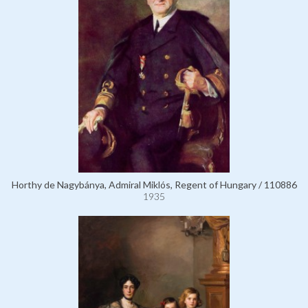
Horthy de Nagybánya, Admiral Miklós, Regent of Hungary / 110886
1935