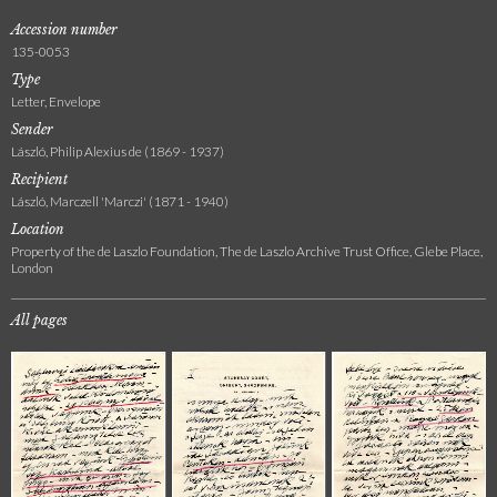
Accession number
135-0053
Type
Letter, Envelope
Sender
László, Philip Alexius de (1869 - 1937)
Recipient
László, Marczell 'Marczi' (1871 - 1940)
Location
Property of the de Laszlo Foundation, The de Laszlo Archive Trust Office, Glebe Place,
London
All pages