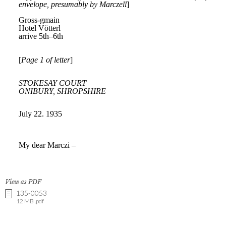
View as PDF
135-0053
12 MB .pdf