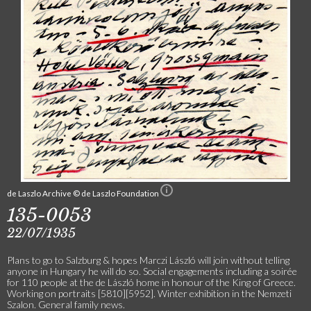
de Laszlo Archive © de Laszlo Foundation
135-0053
22/07/1935
Plans to go to Salzburg & hopes Marczi László will join without telling
anyone in Hungary he will do so. Social engagements including a soirée
for 110 people at the de László home in honour of the King of Greece.
Working on portraits [5810][5952]. Winter exhibition in the Nemzeti
Szalon. General family news.