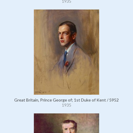
1935
Great Britain, Prince George of; 1st Duke of Kent / 5952
1935