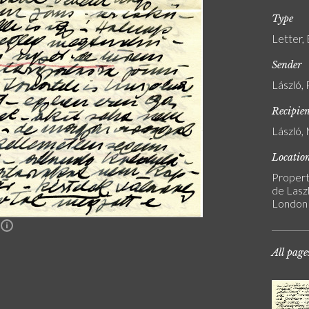
Type
Letter,
Sender
László, 
Recipie
László, 
Locatio
Propert
de Laszl
London
n
All page