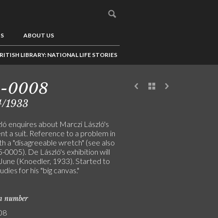
US
ABOUT US
RITISH LIBRARY: NATIONAL LIFE STORIES
5-0008
4/1933
ló enquires about Marczi László's
nt a suit. Reference to a problem in
th a "disagreeable wretch" (see also
0005). De László's exhibition will
 June (Knoedler, 1933). Started to
dies for his "big canvas."
on number
08