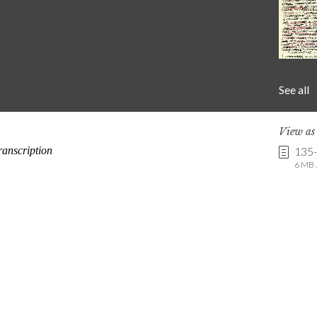
See all
View a
135
6 MB .