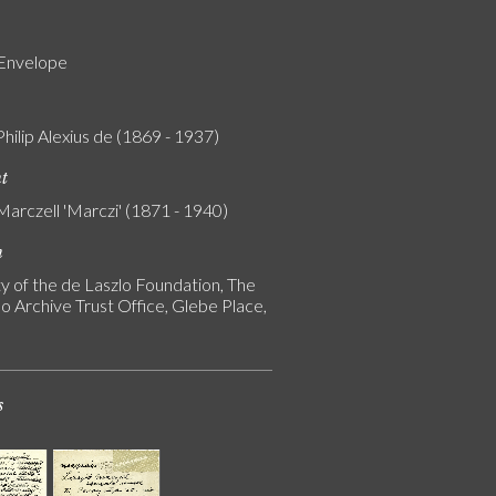
 Envelope
Philip Alexius de (1869 - 1937)
nt
Marczell 'Marczi' (1871 - 1940)
n
y of the de Laszlo Foundation, The
o Archive Trust Office, Glebe Place,
s