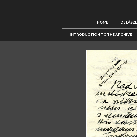
HOME
DE LÁSZ
INTRODUCTION TO THE ARCHIVE