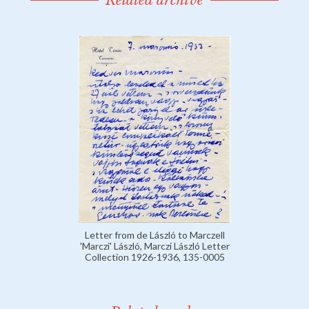
Related archive
Letter from de László to Marczell
'Marczi' László, Marczi László Letter
Collection 1926-1936, 135-0005