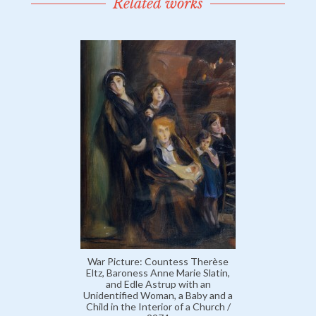
Related works
War Picture: Countess Therèse
Eltz, Baroness Anne Marie Slatin,
and Edle Astrup with an
Unidentified Woman, a Baby and a
Child in the Interior of a Church /