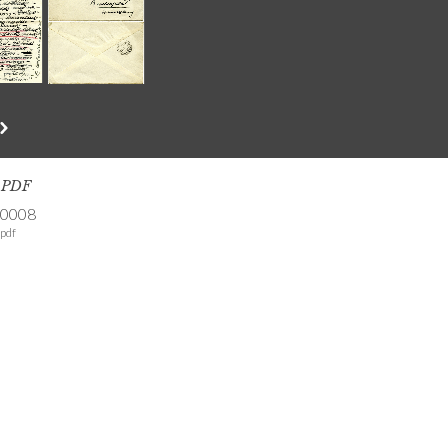
s PDF
-0008
pdf