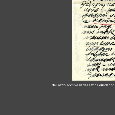
de Laszlo Archive © de Laszlo Foundatio