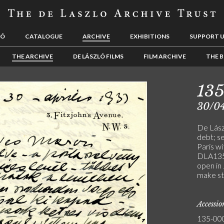
LÓ
CATALOGUE
ARCHIVE
EXHIBITIONS
SUPPORT 
THE ARCHIVE
DE LÁSZLÓ FILMS
FILM ARCHIVE
THE B
13
30/0
De Lász
debt; se
Paris wi
DLA135-
open in
make stu
Accessi
135-00