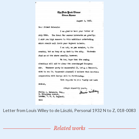
Letter from Louis Wiley to de László, Personal 1932 N to Z, 018-0083
Related works