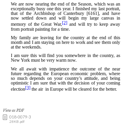
View as PDF
018-0079-3
28 KB .pdf