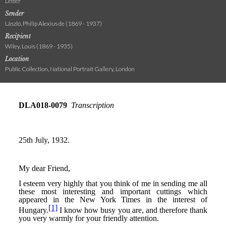
Letter
Sender
László, Philip Alexius de (1869 - 1937)
Recipient
Wiley, Louis (1869 - 1935)
Location
Public Collection, National Portrait Gallery, London