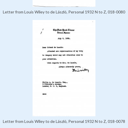
Letter from Louis Wiley to de László, Personal 1932 N to Z, 018-0080
Letter from Louis Wiley to de László, Personal 1932 N to Z, 018-0078