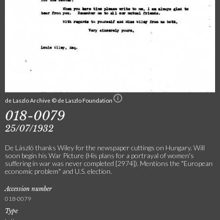
de Laszlo Archive © de Laszlo Foundation
018-0079
25/07/1932
De László thanks Wiley for the newspaper cuttings on Hungary. Will
soon begin his War Picture (His plans for a portrayal of women's
suffering in war was never completed [2974]). Mentions the "European
economic problem" and U.S. election.
Accession number
018-0079
Type