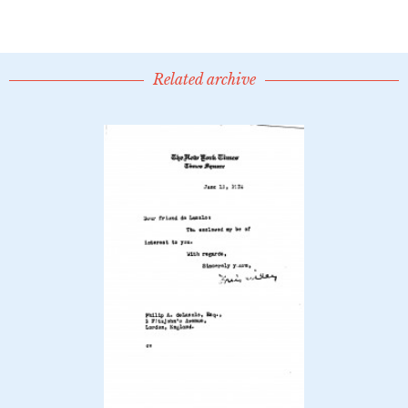
Related archive