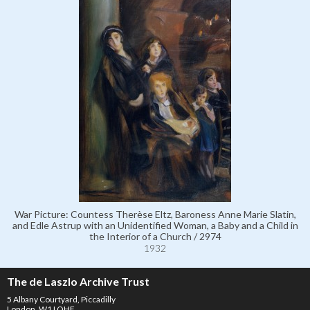
War Picture: Countess Therèse Eltz, Baroness Anne Marie Slatin,
and Edle Astrup with an Unidentified Woman, a Baby and a Child in
the Interior of a Church / 2974
1932
The de Laszlo Archive Trust
5 Albany Courtyard, Piccadilly
London, W1J OHF