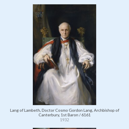
Lang of Lambeth, Doctor Cosmo Gordon Lang, Archbishop of
Canterbury, 1st Baron / 6161
1932