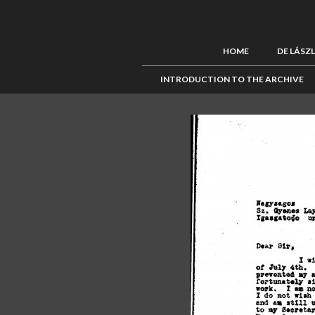
HOME
DE LÁSZ
INTRODUCTION TO THE ARCHIVE