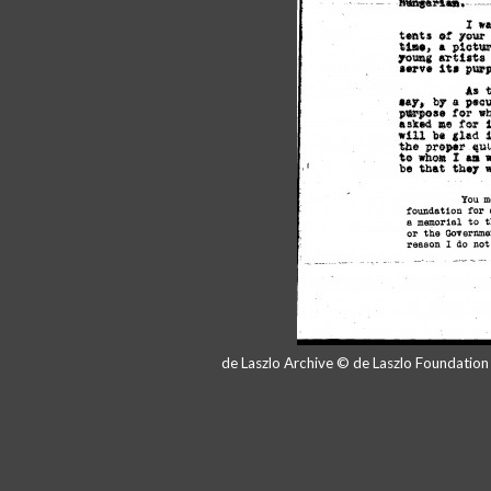
de Laszlo Archive © de Laszlo Foundatio