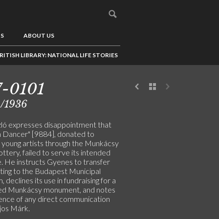
US
ABOUT US
RITISH LIBRARY: NATIONAL LIFE STORIES
7-0101
8/1936
ló expresses disappointment that
n Dancer" [9884], donated to
 young artists through the Munkácsy
lottery, failed to serve its intended
. He instructs Gyenes to transfer
nting to the Budapest Municipal
declines its use in fundraising for a
ed Munkácsy monument, and notes
ence of any direct communication
jos Márk.