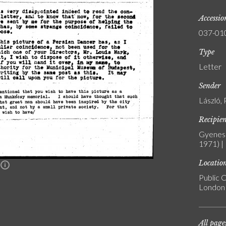
Accessi
037-01
Type
Letter
Sender
László, 
Recipie
Gyenes 
1971) |
Locatio
n
Public C
London
All page