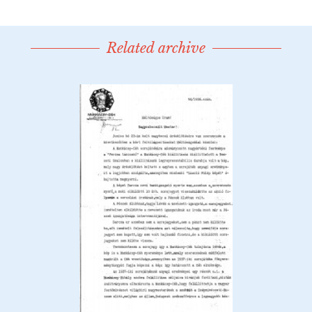
Related archive