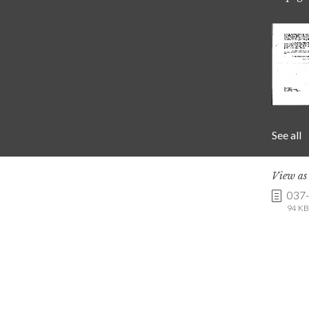
See all
View a
037
94 KB 