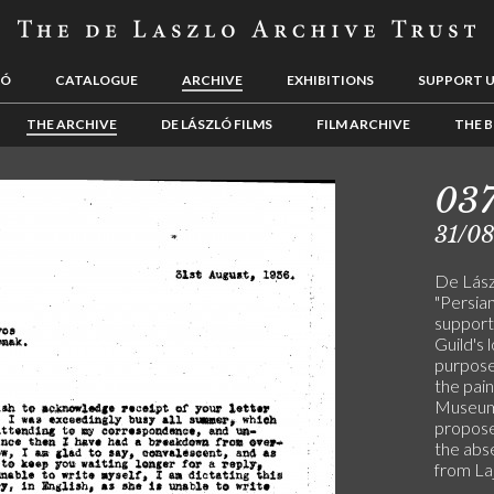
LÓ
CATALOGUE
ARCHIVE
EXHIBITIONS
SUPPORT 
THE ARCHIVE
DE LÁSZLÓ FILMS
FILM ARCHIVE
THE B
03
31/0
De Lász
"Persia
support
Guild's 
purpose
the pai
Museum, 
propos
the abs
from La