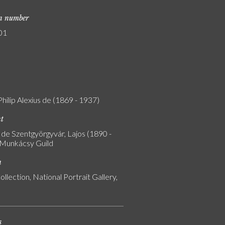
on number
01
Philip Alexius de (1869 - 1937)
nt
de Szentgyörgyvár, Lajos (1890 -
 Munkácsy Guild
n
ollection, National Portrait Gallery,
s