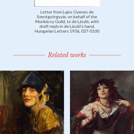
Letter from Lajos Gyenes de
Szentgyörgyvár, on behalf of the
Munkácsy Guild, to de László, with
draft reply in de László's hand,
Hungarian Letters 1936, 037-0100
Related works