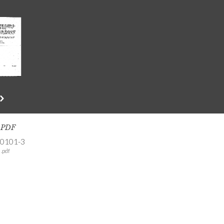
s PDF
-0101-3
.pdf