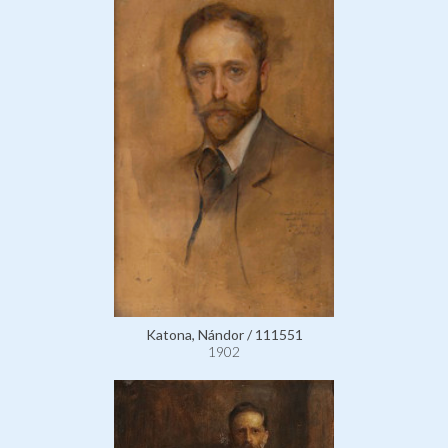
Katona, Nándor / 111551
1902