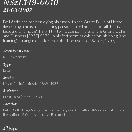
NSzL149-0010
21/03/1907
De László has been enjoying his time with the Grand Duke of Hesse,
describing him as a "fascinating person, an enthusiast for all that is
beautiful and noble"; he will try to include portraits of the Grand Duke
and Duchess [5937][5933] in his forthcoming exhibition; shipping (and
framing) arrangements for the exhibition (Nemzeti Szalon, 1907).
Accession number
NSzL149-0010
Type
Letter
Sender
László, Philip Alexius de (1869 - 1937)
Recipient
Ernst, Lajos (1872 - 1937)
Location
Public Collection, Országos Széchényi Könyvtár Kézirattára (Manuscript Archive of
the National Széchényi Library), Budapest
All pages