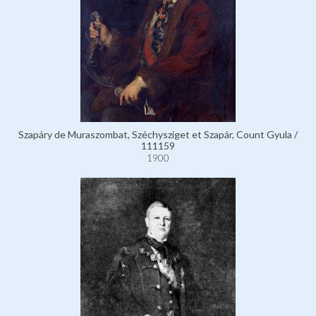
Szapáry de Muraszombat, Széchysziget et Szapár, Count Gyula /
111159
1900