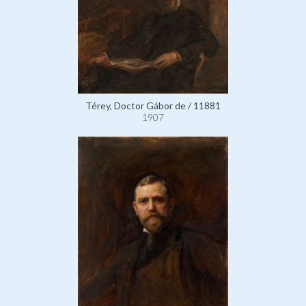
Térey, Doctor Gábor de / 11881
1907