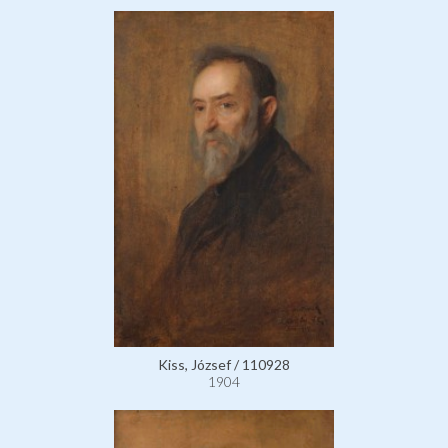
Kiss, József / 110928
1904