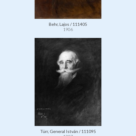
Behr, Lajos / 111405
1906
Türr, General István / 111095