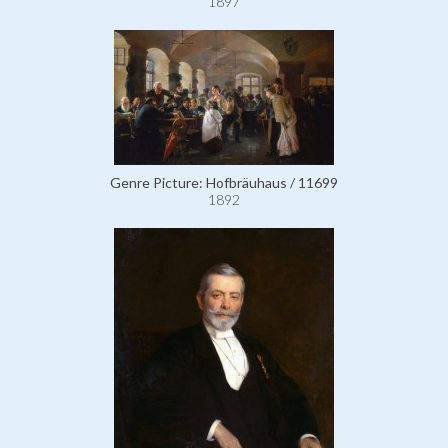
1897
Genre Picture: Hofbräuhaus / 11699
1892