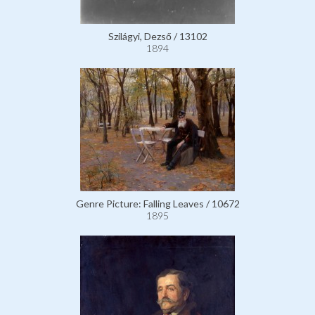
Szilágyi, Dezső / 13102
1894
Genre Picture: Falling Leaves / 10672
1895