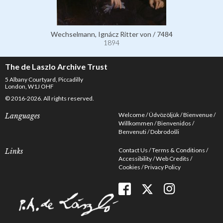
Wechselmann, Ignácz Ritter von / 7484
1894
The de Laszlo Archive Trust
5 Albany Courtyard, Piccadilly
London, W1J OHF
© 2016-2026. All rights reserved.
Welcome
Üdvözöljük
Bienvenue
Languages
Willkommen
Bienvenidos
Benvenuti
Dobrodošli
Contact Us
Terms & Conditions
Links
Accessibility
Web Credits
Cookies
Privacy Policy