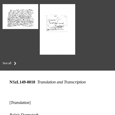
See all