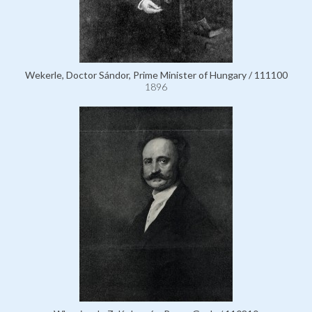
Wekerle, Doctor Sándor, Prime Minister of Hungary / 111100
1896