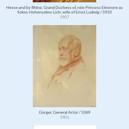
Hesse and by Rhine, Grand Duchess of, née Princess Eleonore zu
Solms-Hohensolms-Lich; wife of Ernst Ludwig / 5933
1907
Görgei, General Artúr / 5369
1901