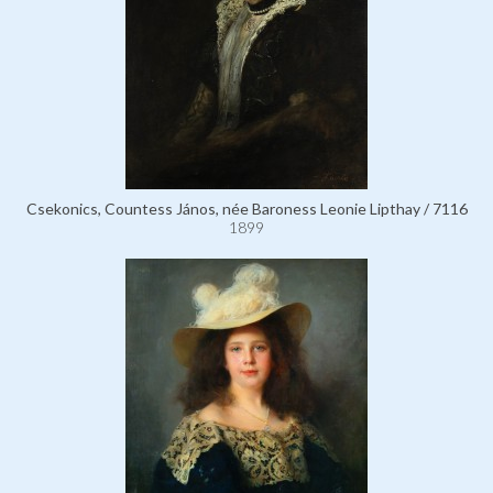
Csekonics, Countess János, née Baroness Leonie Lipthay / 7116
1899