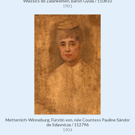
Wlassics de Zalánkemén, Baron Gyula / 110810
1901
Metternich-Winneburg, Fürstin von, née Countess Pauline Sándor
de Szlavnicza / 112796
1904