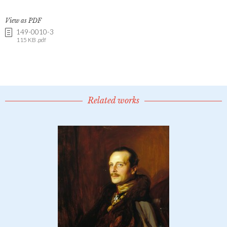
View as PDF
149-0010-3
115 KB .pdf
Related works