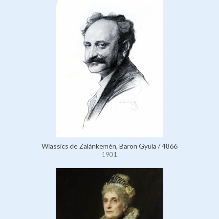
Wlassics de Zalánkemén, Baron Gyula / 4866
1901