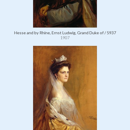
Hesse and by Rhine, Ernst Ludwig, Grand Duke of / 5937
1907