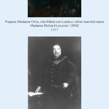
Popper, Madame Otto, née Mária von Lukács; other married name
Madame Richard Lessner / 3942
1897