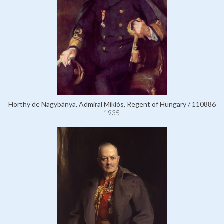
Horthy de Nagybánya, Admiral Miklós, Regent of Hungary / 110886
1935