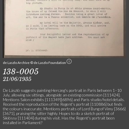
de Laszlo Archive © de Laszlo Foundation
138-0005
21/06/1935
De László suggests painting Herczeg's portrait in Paris between 1–10
July, allowing six sittings, alongside an existing commission [111424].
Mentions Salon exhibits [111349][6896] and Paris studio/hotel details.
Received the reproduction of the Regent's portrait [110886] but finds
the colours inaccurate. Mentions portraits of Lord Byng of Vimy [3666]
[3671], praising the sitter highly. Hopes to do a sketch portrait of
Siklóssy [111404] during his visit. Has the Regent's portrait been
installed in Parliament?