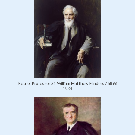
Petrie, Professor Sir William Matthew Flinders / 6896
1934