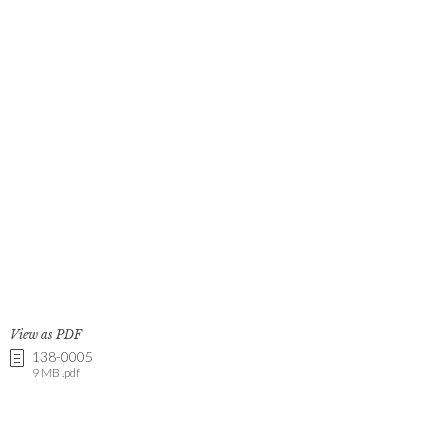
View as PDF
138-0005
9 MB .pdf