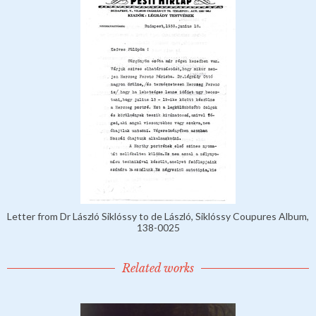
Letter from Dr László Siklóssy to de László, Siklóssy Coupures Album,
138-0025
Related works