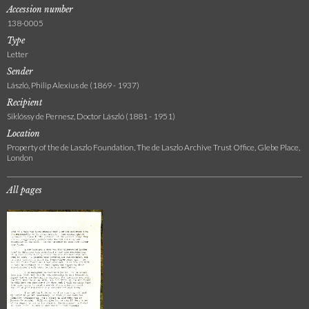
Accession number
138-0005
Type
Letter
Sender
László, Philip Alexius de (1869 - 1937)
Recipient
Siklóssy de Pernesz, Doctor László (1881 - 1951)
Location
Property of the de Laszlo Foundation, The de Laszlo Archive Trust Office, Glebe Place,
London
All pages