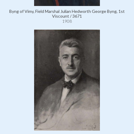
Byng of Vimy, Field Marshal Julian Hedworth George Byng, 1st
Viscount / 3671
1908