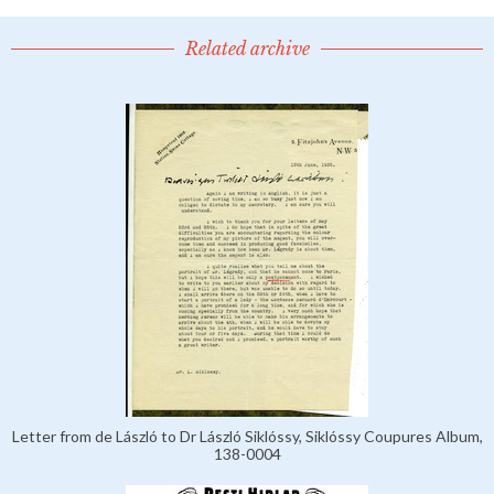
Related archive
Letter from de László to Dr László Siklóssy, Siklóssy Coupures Album,
138-0004