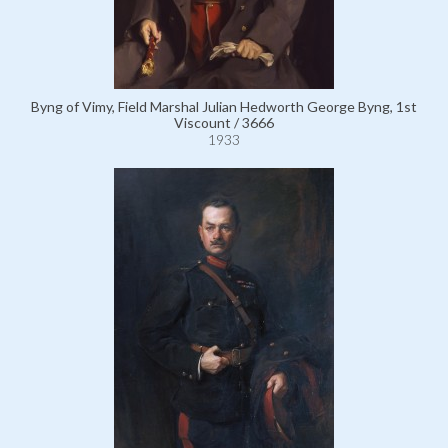
Byng of Vimy, Field Marshal Julian Hedworth George Byng, 1st
Viscount / 3666
1933