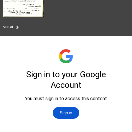
See all