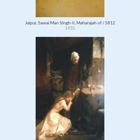
Jaipur, Sawai Man Singh II, Maharajah of / 5812
1935