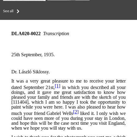
See all