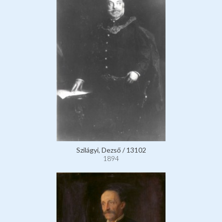
Szilágyi, Dezső / 13102
1894