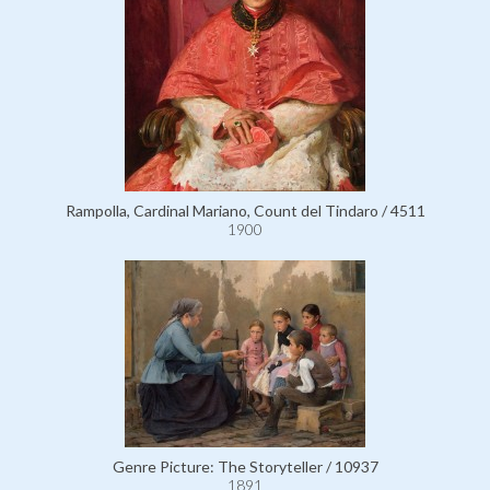
Rampolla, Cardinal Mariano, Count del Tindaro / 4511
1900
Genre Picture: The Storyteller / 10937
1891