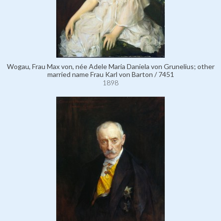
Wogau, Frau Max von, née Adele Maria Daniela von Grunelius; other
married name Frau Karl von Barton / 7451
1898