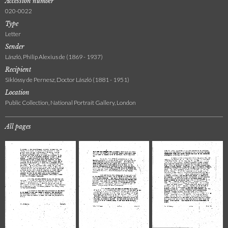
Accession number
020-0022
Type
Letter
Sender
László, Philip Alexius de (1869 - 1937)
Recipient
Siklóssy de Pernesz, Doctor László (1881 - 1951)
Location
Public Collection, National Portrait Gallery, London
All pages