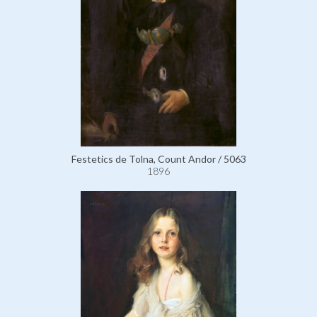
Festetics de Tolna, Count Andor / 5063
1896