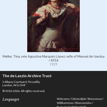
Meller, Tina, née Agustina Marqués López; wife of Manuel de Izarduy
/ 6316
1929
The de Laszlo Archive Trust
5 Albany Courtyard, Piccadilly
London, W1J OHF
© 2016-2026. All rights reserved.
Welcome
Üdvözöljük
Bienvenue
Languages
Willkommen
Bienvenidos
Benvenuti
Dobrodošli