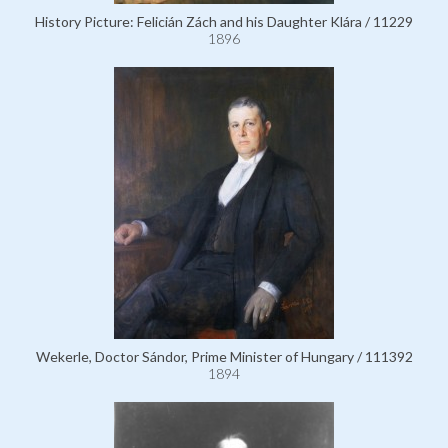
History Picture: Felicián Zách and his Daughter Klára / 11229
1896
Wekerle, Doctor Sándor, Prime Minister of Hungary / 111392
1894