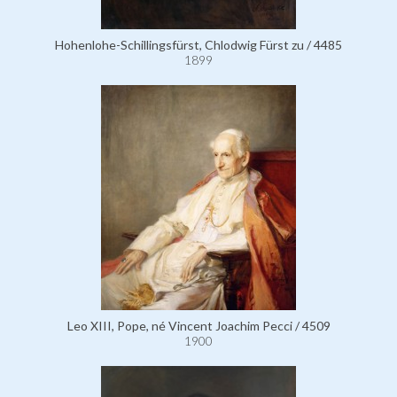
Hohenlohe-Schillingsfürst, Chlodwig Fürst zu / 4485
1899
Leo XIII, Pope, né Vincent Joachim Pecci / 4509
1900