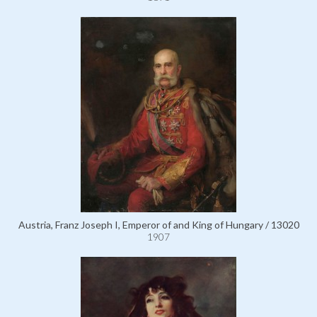
Austria, Franz Joseph I, Emperor of and King of Hungary / 13020
1907