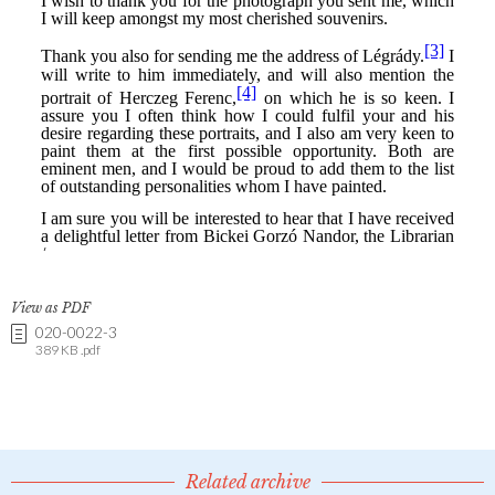
View as PDF
020-0022-3
389 KB .pdf
Related archive