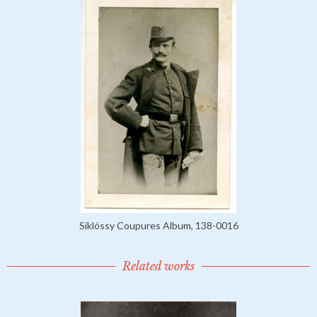
Siklóssy Coupures Album, 138-0016
Related works