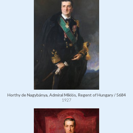
Horthy de Nagybánya, Admiral Miklós, Regent of Hungary / 5684
1927