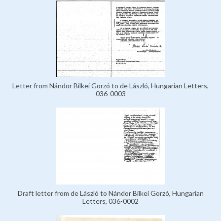
Letter from Nándor Bilkei Gorzó to de László, Hungarian Letters,
036-0003
Draft letter from de László to Nándor Bilkei Gorzó, Hungarian
Letters, 036-0002