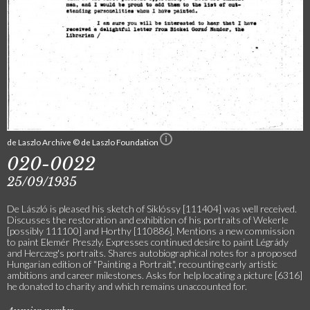
de Laszlo Archive © de Laszlo Foundation
020-0022
25/09/1935
De László is pleased his sketch of Siklóssy [111404] was well received.
Discusses the restoration and exhibition of his portraits of Wekerle
[possibly 111100] and Horthy [110886]. Mentions a new commission
to paint Elemér Preszly. Expresses continued desire to paint Légrády
and Herczeg's portraits. Shares autobiographical notes for a proposed
Hungarian edition of "Painting a Portrait", recounting early artistic
ambitions and career milestones. Asks for help locating a picture [6316]
he donated to charity and which remains unaccounted for.