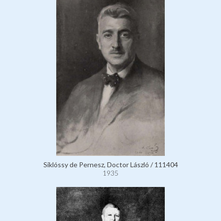
Siklóssy de Pernesz, Doctor László / 111404
1935