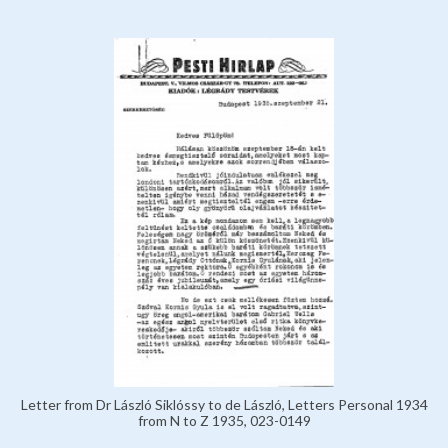
Letter from Dr László Siklóssy to de László, Letters Personal 1934
from N to Z 1935, 023-0149