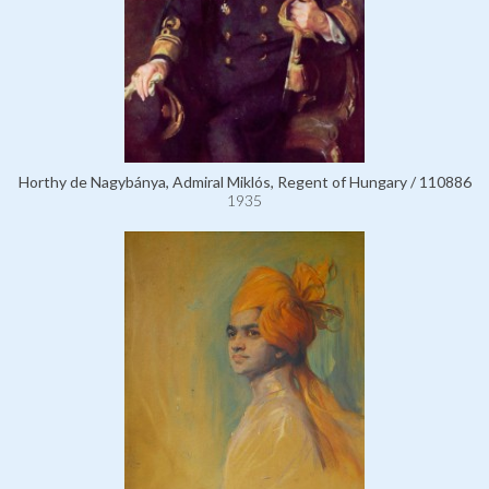
Horthy de Nagybánya, Admiral Miklós, Regent of Hungary / 110886
1935