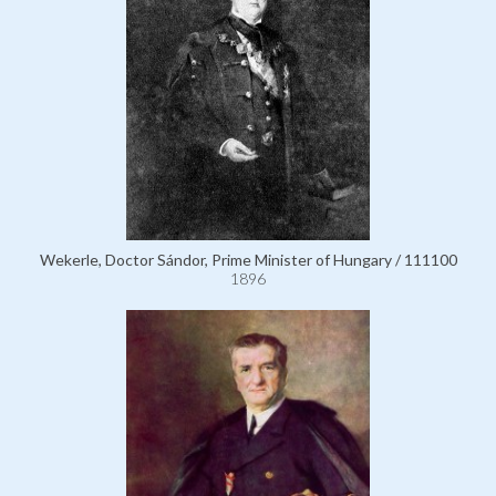
Wekerle, Doctor Sándor, Prime Minister of Hungary / 111100
1896