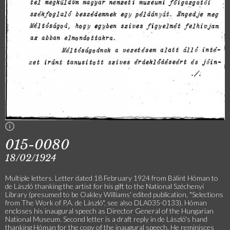
015-0080
18/02/1924
Multiple letters. Letter dated 18 February 1924 from Bálint Hóman to
de László thanking the artist for his gift to the National Széchenyi
Library (presumed to be Oakley Williams' edited publication, "Selections
from The Work of P.A. de László", see also DLA035-0133). Hóman
encloses his inaugural speech as Director General of the Hungarian
National Museum. Second letter is a draft reply in de László's hand
thanking Hóman for the copy of the inaugural speech. He reminisces