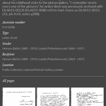
about his childhood visits to the picture gallery. "I remember nearly
every one of the pictures", he writes (item was previously archived with
DLA015-0023) (DLA015-0080 ref'd in Hart-Davis as DLA015-0023,
ch1, p4, fn14, notes p288).
Accession number
015-0080
Type
Letter, Draft
Sender
Hóman, Bálint (1885 - 1953) | László, Philip Alexius de (1869 - 1937)
Recipient
Hóman, Bálint (1885 - 1953) | László, Philip Alexius de (1869 - 1937)
Location
Public Collection, National Portrait Gallery, London
All pages