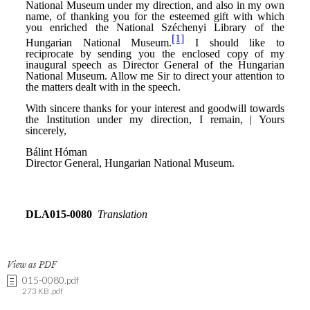
View as PDF
015-0080.pdf
273 KB .pdf