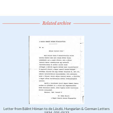
Related archive
Letter from Bálint Hóman to de László, Hungarian & German Letters
1934, 035-0133