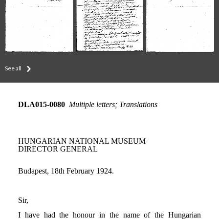
See all