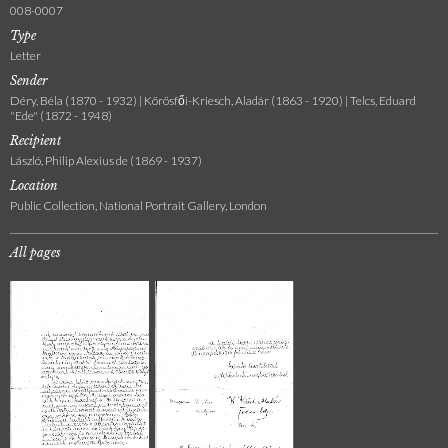
008-0007
Type
Letter
Sender
Déry, Béla (1870 - 1932) | Körösfői-Kriesch, Aladár (1863 - 1920) | Telcs, Eduard
"Ede" (1872 - 1948)
Recipient
László, Philip Alexius de (1869 - 1937)
Location
Public Collection, National Portrait Gallery, London
All pages