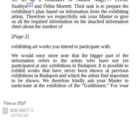
View as PDF
008-0007-3
139 KB .pdf