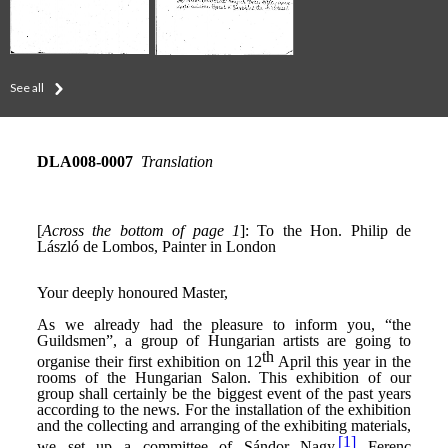
See all