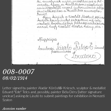
008-0007
08/02/1914
Letter signed by painter Aladár Körösfői-Kriesch, sculptor & medallist
Eduard "Ede" Telcs and, possibly, painter Béla Déry [latter signature
unclear] asking de László to submit paintings for exhibition in Nemzeti
Szalon
Accession number