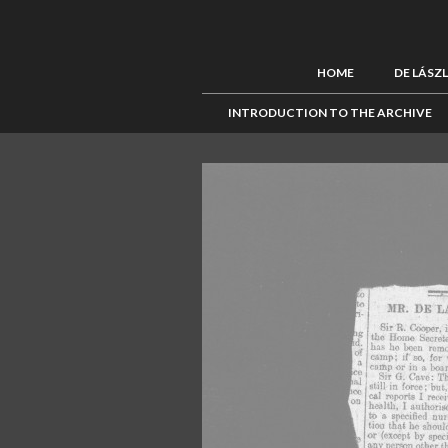
HOME
DE LÁSZ
INTRODUCTION TO THE ARCHIVE