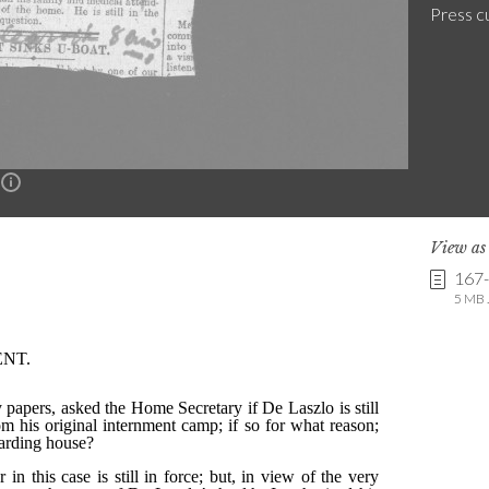
Press c
n
View a
167
5 MB .