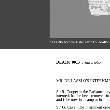
de Laszlo Archive © de Laszlo Foundatio