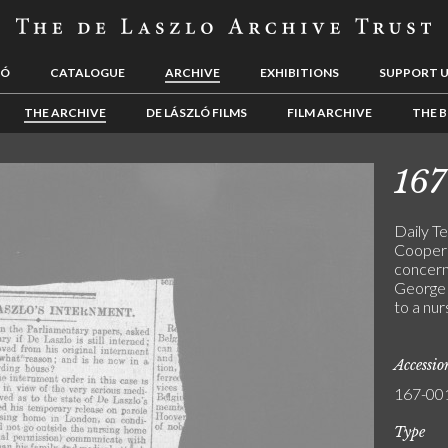
LÓ
CATALOGUE
ARCHIVE
EXHIBITIONS
SUPPORT 
THE ARCHIVE
DE LÁSZLÓ FILMS
FILM ARCHIVE
THE B
167
Daily Te
Cooper 
concerni
George 
to a nur
Accessi
167-00
Type