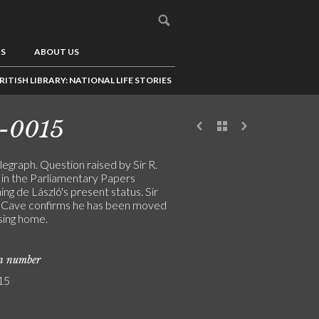
US
ABOUT US
RITISH LIBRARY: NATIONAL LIFE STORIES
-0015
legraph. Question raised by Sir R.
in the Parliamentary Papers
ng de László's present status. Sir
Cave confirms he has been moved
sing home.
on number
15