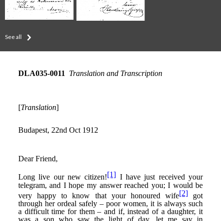
See all