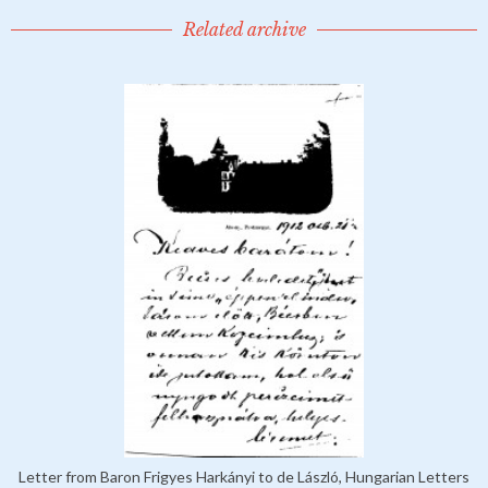
Related archive
Letter from Baron Frigyes Harkányi to de László, Hungarian Letters