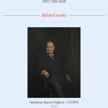
1937, 038-0109
Related works
Harkányi, Baron Frigyes / 111091
1912