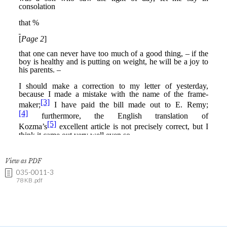
View as PDF
035-0011-3
78 KB .pdf