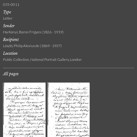
035-0011
Type
Letter
Sender
Harkányi, Baron Frigyes (1826 - 1919)
Recipient
László, Philip Alexius de (1869 - 1937)
Location
Public Collection, National Portrait Gallery, London
All pages