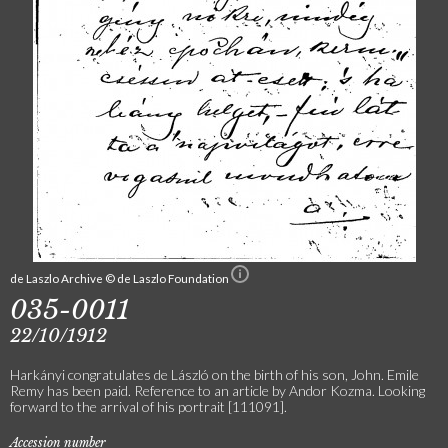
de Laszlo Archive © de Laszlo Foundation
035-0011
22/10/1912
Harkányi congratulates de László on the birth of his son, John. Emile
Remy has been paid. Reference to an article by Andor Kozma. Looking
forward to the arrival of his portrait [111091].
Accession number