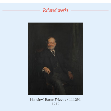
Related works
Harkányi, Baron Frigyes / 111091
1912