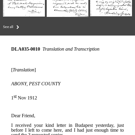
See all