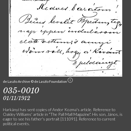
de Laszlo Archive © de Laszlo Foundation
035-0010
01/11/1912
Harkányi has sent copies of Andor Kozma's article. Reference to
Oakley Williams' article in "The Pall Mall Magazine". His son, János, is
eager to see his father's portrait [111091]. Reference to current
political events.