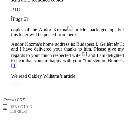
View as PDF
035-0010-3
118 KB .pdf