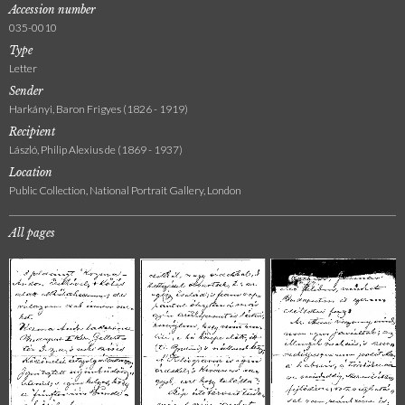
Accession number
035-0010
Type
Letter
Sender
Harkányi, Baron Frigyes (1826 - 1919)
Recipient
László, Philip Alexius de (1869 - 1937)
Location
Public Collection, National Portrait Gallery, London
All pages