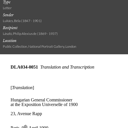
Type
Letter
Sender
Lukács, Béla (1847 - 1901)
Recipient
László, Philip Alexius de (1869 - 1937)
Location
Public Collection, National Portrait Gallery, London