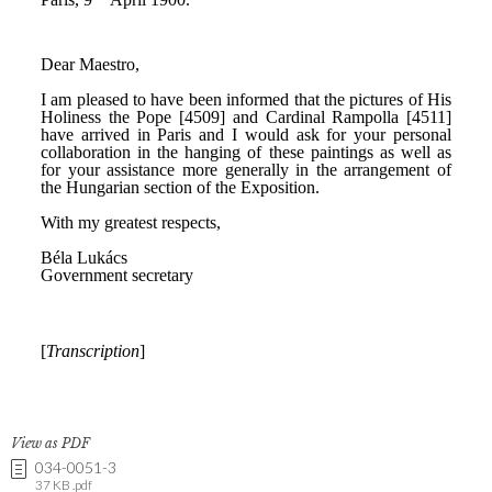
View as PDF
034-0051-3
37 KB .pdf