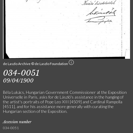
de Laszlo Archive © de Laszlo Foundation
034-0051
09/04/1900
Béla Lukács, Hungarian Government Commissioner at the Exposition
Universelle in Paris, asks for de László's assistance in the hanging of
the artist's portraits of Pope Leo XIII [4509] and Cardinal Rampolla
[4511], and for his assistance more generally with curating the
Hungarian section of the Exposition.
Accession number
034-0051