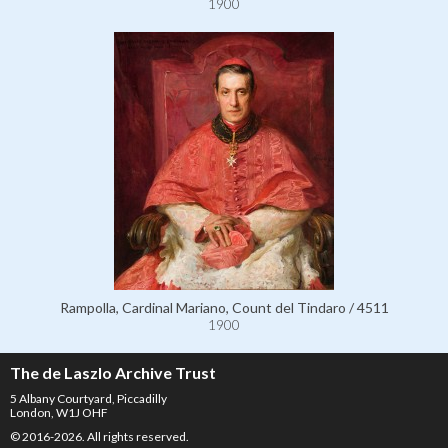
1900
Rampolla, Cardinal Mariano, Count del Tindaro / 4511
1900
The de Laszlo Archive Trust
5 Albany Courtyard, Piccadilly
London, W1J OHF
© 2016-2026. All rights reserved.