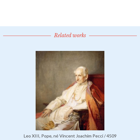
Related works
Leo XIII, Pope, né Vincent Joachim Pecci / 4509