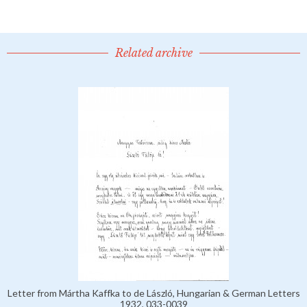
Related archive
Letter from Mártha Kaffka to de László, Hungarian & German Letters
1932, 033-0039