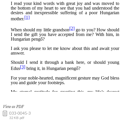
View as PDF
033-0045-3
32 KB .pdf