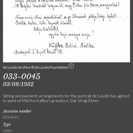
de Laszlo Archive © de Laszlo Foundation
033-0045
03/08/1932
Sitting and payment arrangements for the portrait de László has agreed
to paint of Mártha Kaffka's grandson, Ede Virág-Ébner.
Accession number
033-0045
Type
Letter