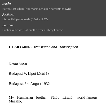
Sender
Kaffka, Mrs Edéné [née Mártha, maiden name unknown]
Recipient
László, Philip Alexius de (1869 - 1937)
Location
Public Collection, National Portrait Gallery, London