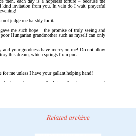
Related archive