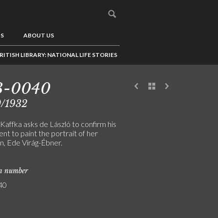
US
ABOUT US
RITISH LIBRARY: NATIONAL LIFE STORIES
3-0040
0/1932
Kaffka asks de László to confirm his
t to paint the portrait of her
n, Ede Virág-Ébner.
on number
40