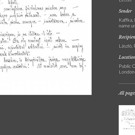
Sender
Kaffka,
name u
Recipie
László, 
Locatio
Public C
London
All page