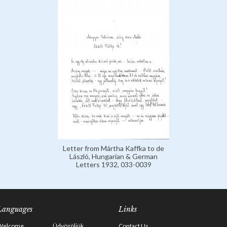
Letter from Mártha Kaffka to de
László, Hungarian & German
Letters 1932, 033-0039
Languages
Links
Welcome
Üdvözöljük
Contact Us