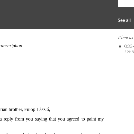
See all
View a
033
59 KB 