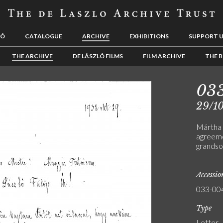
LÓ
CATALOGUE
ARCHIVE
EXHIBITIONS
SUPPORT 
THE ARCHIVE
DE LÁSZLÓ FILMS
FILM ARCHIVE
THE B
03
29/1
Mártha 
agreemen
grandso
Accessi
033-00
Type
Letter