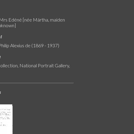
 Mrs Edéné [née Mártha, maiden
nknown]
nt
Philip Alexius de (1869 - 1937)
n
ollection, National Portrait Gallery,
s