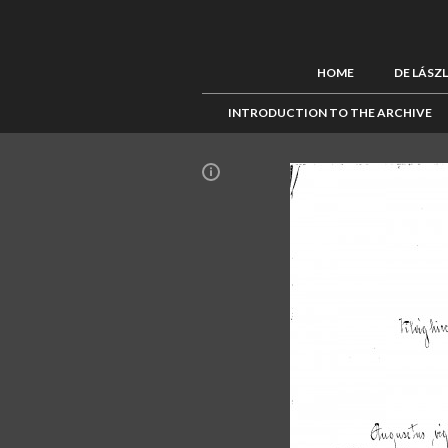
HOME
DE LÁSZ
INTRODUCTION TO THE ARCHIVE