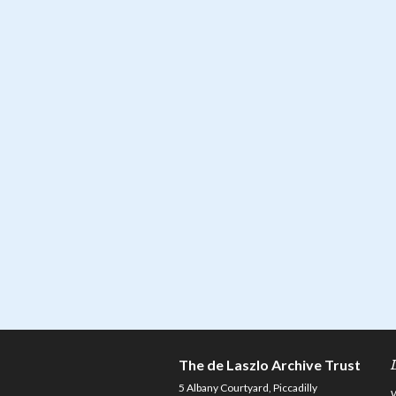
The de Laszlo Archive Trust
5 Albany Courtyard, Piccadilly