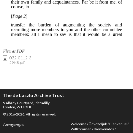
View as PDF
032-0112-3
59 KB .pdf
The de Laszlo Archive Trust
5 Albany Courtyard, Piccadilly
London, W1J OHF
© 2016-2026. All rights reserved.
Welcome
Üdvözöljük
Bienvenue
Languages
Willkommen
Bienvenidos