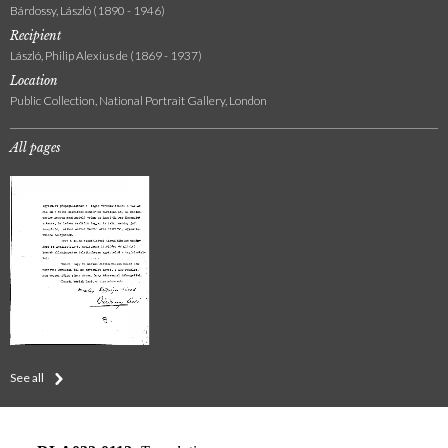
Bárdossy, László (1890 - 1946)
Recipient
László, Philip Alexius de (1869 - 1937)
Location
Public Collection, National Portrait Gallery, London
All pages
See all