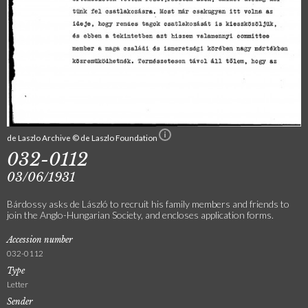
de Laszlo Archive © de Laszlo Foundation
032-0112
03/06/1931
Bárdossy asks de László to recruit his family members and friends to
join the Anglo-Hungarian Society, and encloses application forms.
Accession number
032-0112
Type
Letter
Sender