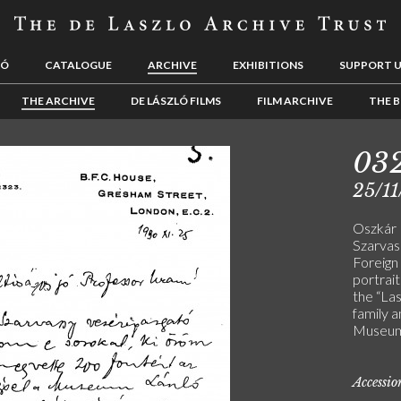
LÓ
CATALOGUE
ARCHIVE
EXHIBITIONS
SUPPORT 
THE ARCHIVE
DE LÁSZLÓ FILMS
FILM ARCHIVE
THE B
03
25/11
Oszkár 
Szarvass
Foreign
portrait
the “La
family 
Museum) 
Accessi