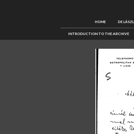
HOME
DE LÁSZ
INTRODUCTION TO THE ARCHIVE