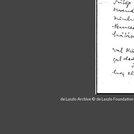
de Laszlo Archive © de Laszlo Foundatio