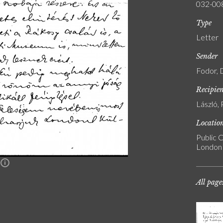
032-00
Type
Letter
Sender
Fodor, 
Recipie
László, 
Locatio
Public C
London
n
All page