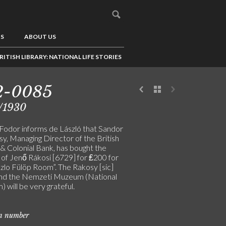
US
ABOUT US
RITISH LIBRARY: NATIONAL LIFE STORIES
2-0085
/1930
Fodor informs de László that Sandor
y, Managing Director of the British
 & Colonial Bank, has bought the
 of Jenő Rákosi [6729] for ₤200 for
szlo Fülöp Room”. The Rakosy [sic]
and the Nemzeti Muzeum (National
will be very grateful.
on number