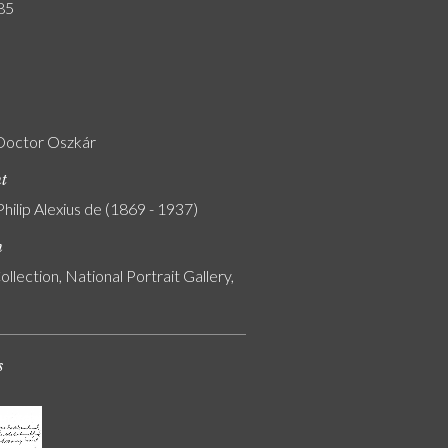
85
Doctor Oszkár
nt
Philip Alexius de (1869 - 1937)
n
ollection, National Portrait Gallery,
s