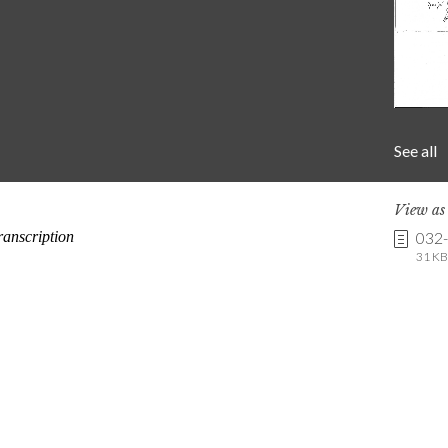
See all
View a
032
31 KB 