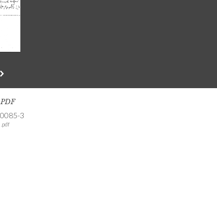
s PDF
-0085-3
.pdf