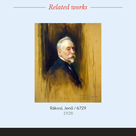
Related works
Rákosi, Jenő / 6729
1928