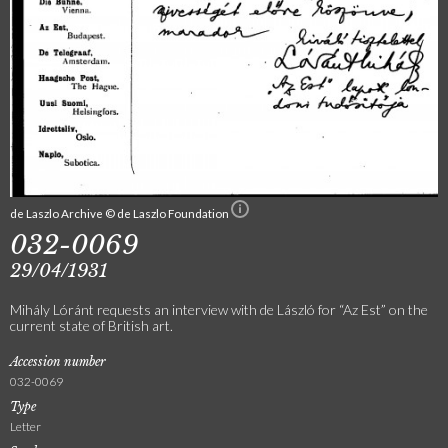
de Laszlo Archive © de Laszlo Foundation
032-0069
29/04/1931
Mihály Lóránt requests an interview with de László for “Az Est” on the
current state of British art.
Accession number
032-0069
Type
Letter