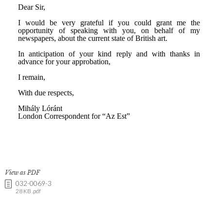
View as PDF
032-0069-3
28 KB .pdf