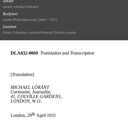
Sender
Lóránt, Mihály (Michael)
Recipient
László, Philip Alexius de (1869 - 1937)
Location
Public Collection, National Portrait Gallery, London