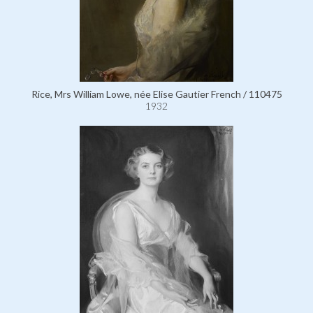
Rice, Mrs William Lowe, née Elise Gautier French / 110475
1932