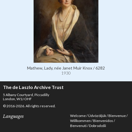
Mathew, Lady, née Janet Muir Knox / 6282
1930
The de Laszlo Archive Trust
5 Albany Courtyard, Piccadilly
London, W1J OHF
© 2016-2026. All rights reserved.
Welcome
Üdvözöljük
Bienvenue
Languages
Willkommen
Bienvenidos
Benvenuti
Dobrodošli