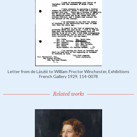
Letter from de László to William Proctor Winchester, Exhibitions
French Gallery 1929, 114-0078
Related works