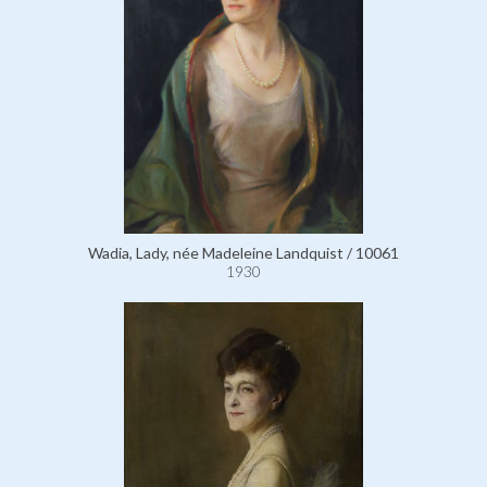
Wadia, Lady, née Madeleine Landquist / 10061
1930