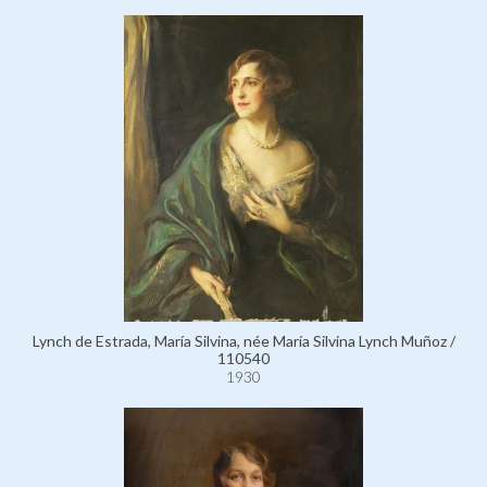
Lynch de Estrada, María Silvina, née María Silvina Lynch Muñoz /
110540
1930