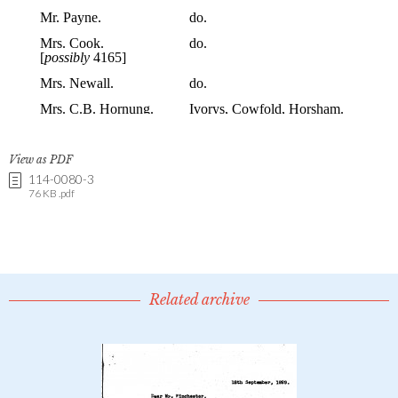
View as PDF
114-0080-3
76 KB .pdf
Related archive