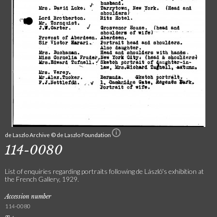
de Laszlo Archive © de Laszlo Foundation
114-0080
List of enquiries regarding portraits following de László's exhibition at
the French Gallery, 1929.
Accession number
114-0080