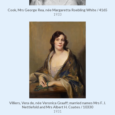
Cook, Mrs George Rea, née Margaretta Roebling White / 4165
1933
Villiers, Vera de, née Veronica Graaff; married names Mrs F. J.
Nettlefold and Mrs Albert H. Coates / 10330
1931