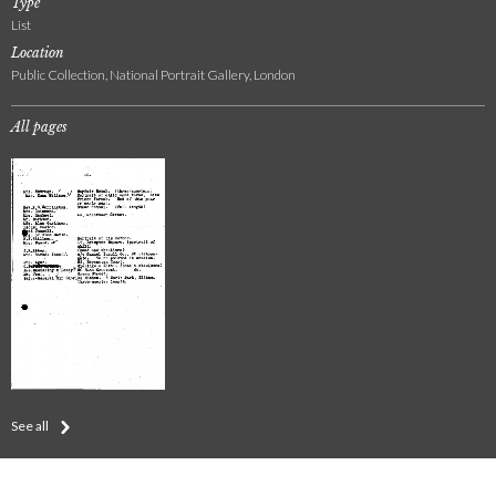
Type
List
Location
Public Collection, National Portrait Gallery, London
All pages
See all