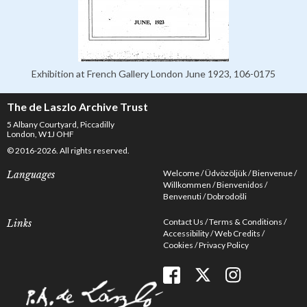
Exhibition at French Gallery London June 1923, 106-0175
The de Laszlo Archive Trust
5 Albany Courtyard, Piccadilly
London, W1J OHF
© 2016-2026. All rights reserved.
Welcome
Üdvözöljük
Bienvenue
Languages
Willkommen
Bienvenidos
Benvenuti
Dobrodošli
Contact Us
Terms & Conditions
Links
Accessibility
Web Credits
Cookies
Privacy Policy