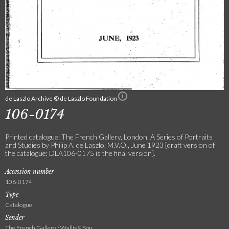
de Laszlo Archive © de Laszlo Foundation
106-0174
Printed catalogue: The French Gallery, London, A Series of Portraits
and Studies by Philip A. de Laszlo, M.V.O., June 1923 [draft version of
the catalogue; DLA106-0175 is the final version].
Accession number
106-0174
Type
Catalogue
Sender
The French Gallery / Wallis & Son