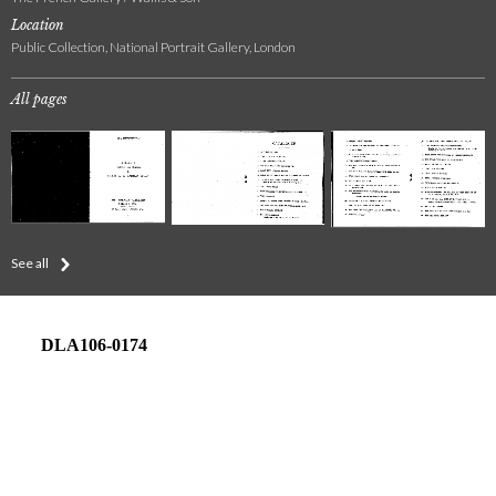
Location
Public Collection, National Portrait Gallery, London
All pages
See all