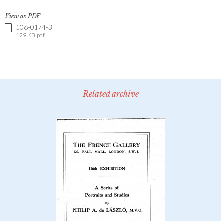
View as PDF
106-0174-3
129 KB .pdf
Related archive