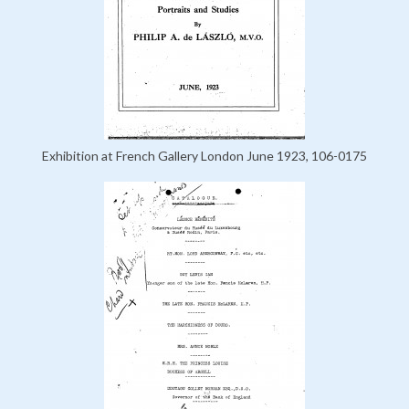
Exhibition at French Gallery London June 1923, 106-0175