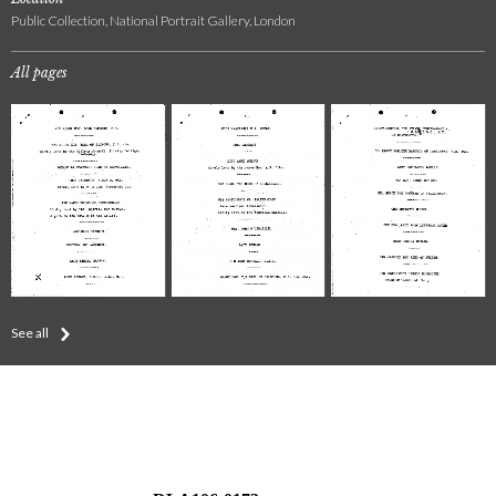
Public Collection, National Portrait Gallery, London
All pages
See all