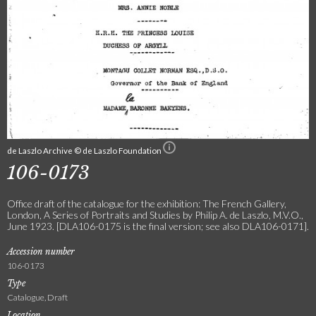
de Laszlo Archive © de Laszlo Foundation
106-0173
Office draft of the catalogue for the exhibition: The French Gallery,
London, A Series of Portraits and Studies by Philip A. de Laszlo, M.V.O.,
June 1923. [DLA106-0175 is the final version; see also DLA106-0171].
Accession number
106-0173
Type
Catalogue, Draft
Location