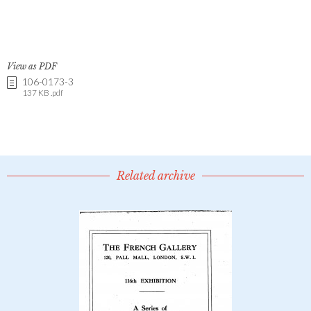
View as PDF
106-0173-3
137 KB .pdf
Related archive