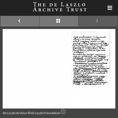
de Laszlo Archive © de Laszlo Foundation