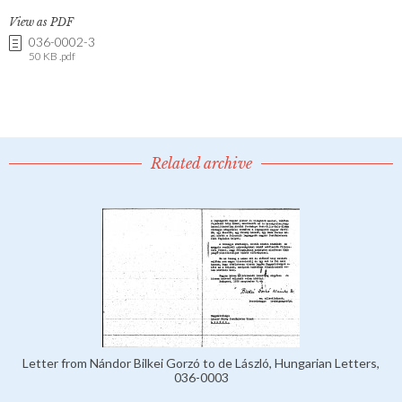
View as PDF
036-0002-3
50 KB .pdf
Related archive
Letter from Nándor Bilkei Gorzó to de László, Hungarian Letters,
036-0003