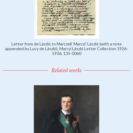
Letter from de László to Marczell 'Marczi' László (with a note
appended by Lucy de László), Marczi László Letter Collection 1926-
1936, 135-0060
Related works