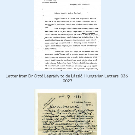
Letter from Dr Ottó Légrády to de László, Hungarian Letters, 036-
0027