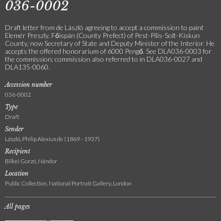
036-0002
Draft letter from de László agreeing to accept a commission to paint
Elemér Preszly, Főispán (County Prefect) of Pest-Pilis-Solt-Kiskun
County, now Secretary of State and Deputy Minister of the Interior. He
accepts the offered honorarium of 6000 Pengő. See DLA036-0003 for
the commission; commission also referred to in DLA036-0027 and
DLA135-0060.
Accession number
036-0002
Type
Draft
Sender
László, Philip Alexius de (1869 - 1937)
Recipient
Bilkei Gorzó, Nándor
Location
Public Collection, National Portrait Gallery, London
All pages