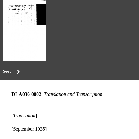
See all