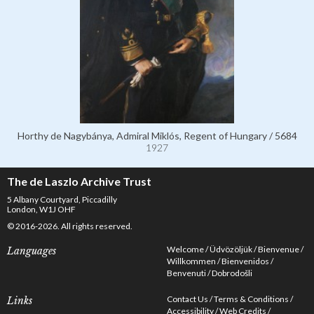
Horthy de Nagybánya, Admiral Miklós, Regent of Hungary / 5684
1927
The de Laszlo Archive Trust
5 Albany Courtyard, Piccadilly
London, W1J OHF
© 2016-2026. All rights reserved.
Welcome
Üdvözöljük
Bienvenue
Languages
Willkommen
Bienvenidos
Benvenuti
Dobrodošli
Contact Us
Terms & Conditions
Links
Accessibility
Web Credits