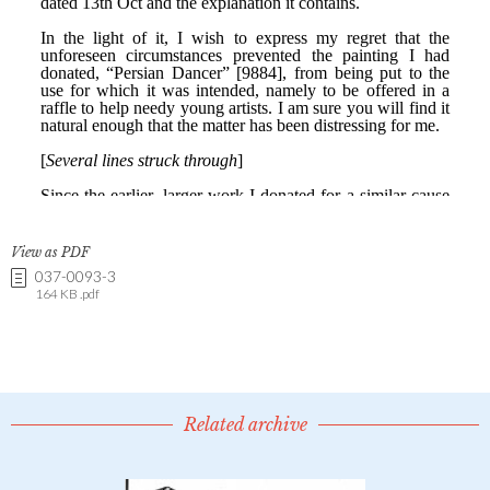
View as PDF
037-0093-3
164 KB .pdf
Related archive