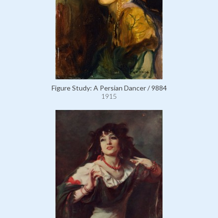
Figure Study: A Persian Dancer / 9884
1915