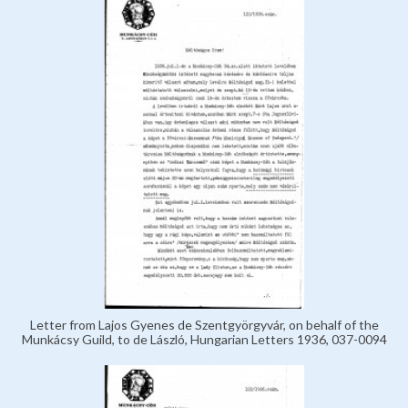
Letter from Lajos Gyenes de Szentgyörgyvár, on behalf of the
Munkácsy Guild, to de László, Hungarian Letters 1936, 037-0094