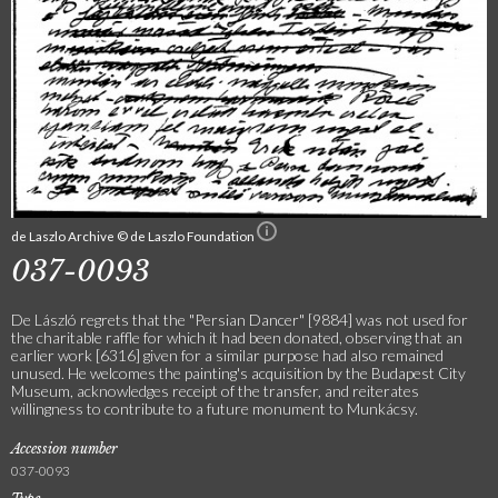
de Laszlo Archive © de Laszlo Foundation
037-0093
De László regrets that the "Persian Dancer" [9884] was not used for
the charitable raffle for which it had been donated, observing that an
earlier work [6316] given for a similar purpose had also remained
unused. He welcomes the painting's acquisition by the Budapest City
Museum, acknowledges receipt of the transfer, and reiterates
willingness to contribute to a future monument to Munkácsy.
Accession number
037-0093