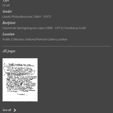
Type
Draft
Sender
László, Philip Alexius de (1869 - 1937)
Recipient
Gyenes de Szentgyörgyvár, Lajos (1890 - 1971) | Munkácsy Guild
Location
Public Collection, National Portrait Gallery, London
All pages
See all