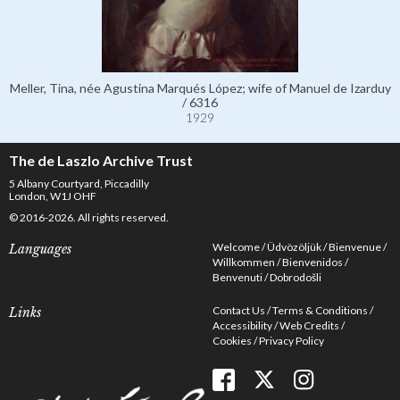
Meller, Tina, née Agustina Marqués López; wife of Manuel de Izarduy
/ 6316
1929
The de Laszlo Archive Trust
5 Albany Courtyard, Piccadilly
London, W1J OHF
© 2016-2026. All rights reserved.
Welcome
Üdvözöljük
Bienvenue
Languages
Willkommen
Bienvenidos
Benvenuti
Dobrodošli
Contact Us
Terms & Conditions
Links
Accessibility
Web Credits
Cookies
Privacy Policy