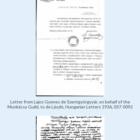
Letter from Lajos Gyenes de Szentgyörgyvár, on behalf of the
Munkácsy Guild, to de László, Hungarian Letters 1936, 037-0092