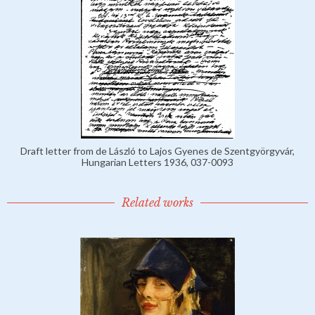
Draft letter from de László to Lajos Gyenes de Szentgyörgyvár,
Hungarian Letters 1936, 037-0093
Related works