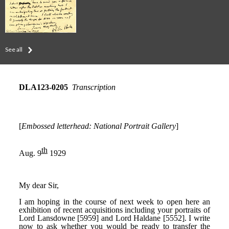
See all