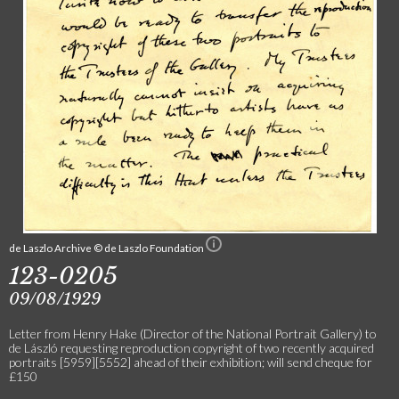
de Laszlo Archive © de Laszlo Foundation
123-0205
09/08/1929
Letter from Henry Hake (Director of the National Portrait Gallery) to
de László requesting reproduction copyright of two recently acquired
portraits [5959][5552] ahead of their exhibition; will send cheque for
£150