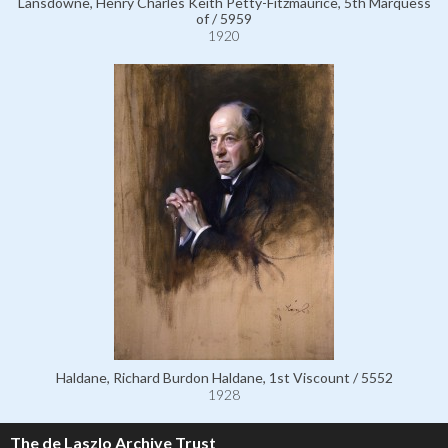
Lansdowne, Henry Charles Keith Petty-Fitzmaurice, 5th Marquess
of / 5959
1920
Haldane, Richard Burdon Haldane, 1st Viscount / 5552
1928
The de Laszlo Archive Trust