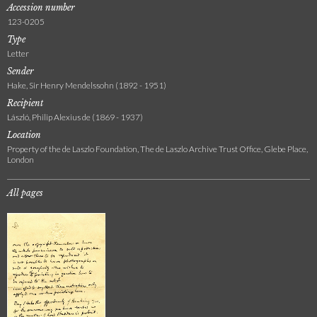
Accession number
123-0205
Type
Letter
Sender
Hake, Sir Henry Mendelssohn (1892 - 1951)
Recipient
László, Philip Alexius de (1869 - 1937)
Location
Property of the de Laszlo Foundation, The de Laszlo Archive Trust Office, Glebe Place,
London
All pages