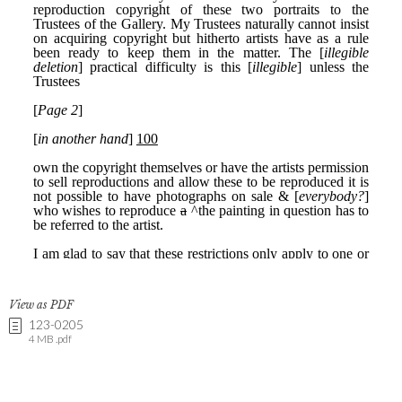
View as PDF
123-0205
4 MB .pdf