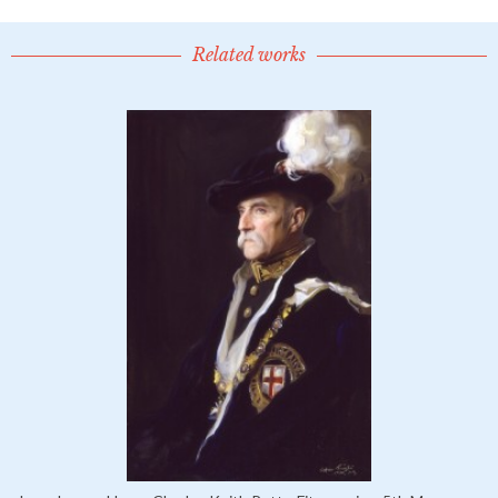
Related works