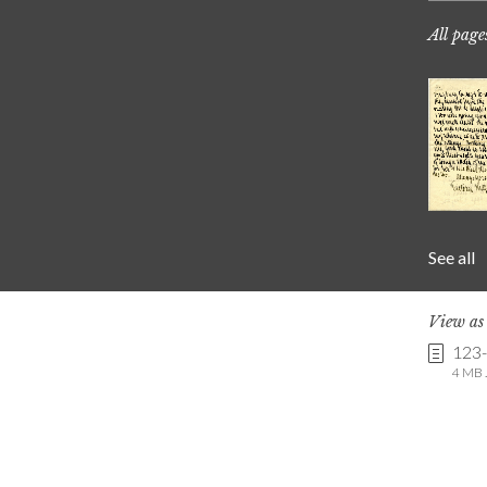
All page
See all
View a
123
4 MB .