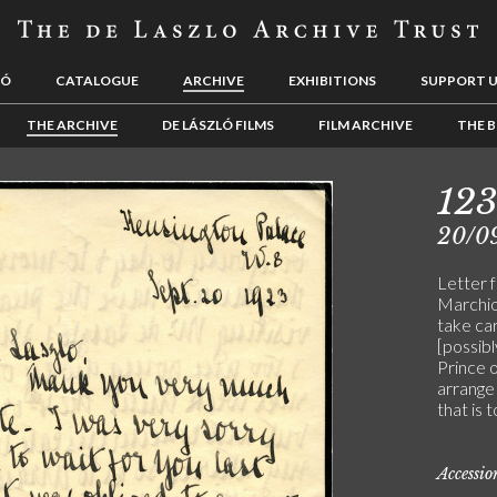
LÓ
CATALOGUE
ARCHIVE
EXHIBITIONS
SUPPORT 
THE ARCHIVE
DE LÁSZLÓ FILMS
FILM ARCHIVE
THE B
12
20/0
Letter 
Marchio
take car
[possib
Prince o
arrange 
that is 
Accessi