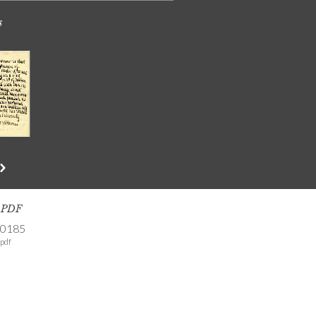
s
s PDF
-0185
pdf