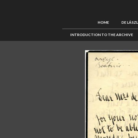
HOME
DE LÁSZ
INTRODUCTION TO THE ARCHIVE