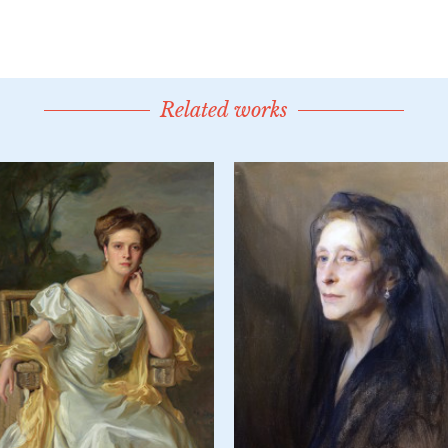
Related works