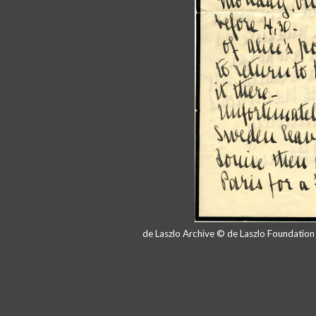
de Laszlo Archive © de Laszlo Foundatio