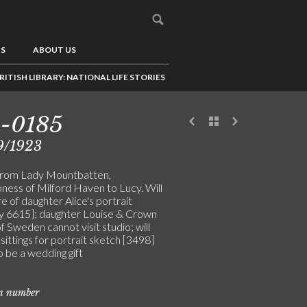
US
ABOUT US
RITISH LIBRARY: NATIONAL LIFE STORIES
3-0185
9/1923
from Lady Mountbatten,
ness of Milford Haven to Lucy. Will
e of daughter Alice's portrait
ly 6615]; daughter Louise & Crown
f Sweden cannot visit studio; will
sittings for portrait sketch [3498]
to be a wedding gift
on number