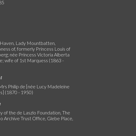
85
 Haven, Lady Mountbatten,
ness of, formerly Princess Louis of
erg; née Princess Victoria Alberta
e; wife of 1st Marquess (1863 -
nt
 Mrs Philip de [née Lucy Madeleine
s] (1870 - 1950)
n
y of the de Laszlo Foundation, The
o Archive Trust Office, Glebe Place,