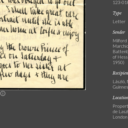
123-01
Type
Letter
Sender
Milford
Marchio
Battenb
of Hess
1950)
Recipie
László,
Guinnes
n
Locatio
Propert
de Laszl
London