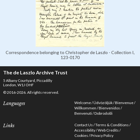
Correspondence belonging to Christopher de Laszlo - Collection I,
123-0170
The de Laszlo Archive Trust
5 Albany Courtyard, Piccadilly
London, W1J OHF
© 2016-2026. All rights reserved.
Welcome
Üdvözöljük
Bienvenue
Languages
Willkommen
Bienvenidos
Benvenuti
Dobrodošli
Contact Us
Terms & Conditions
Links
Accessibility
Web Credits
Cookies
Privacy Policy