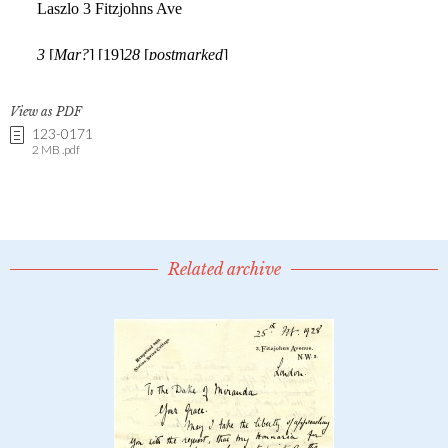
View as PDF
123-0171
2 MB .pdf
Related archive