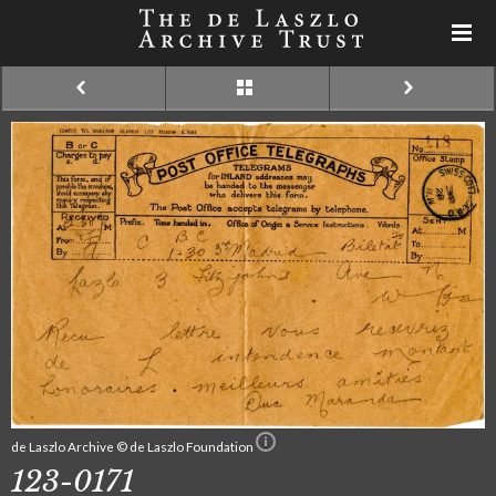
de Laszlo Archive © de Laszlo Foundation
123-0171