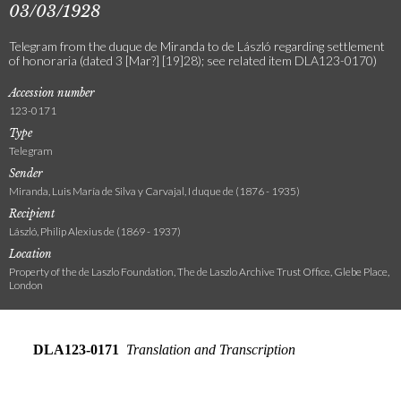
03/03/1928
Telegram from the duque de Miranda to de László regarding settlement
of honoraria (dated 3 [Mar?] [19]28); see related item DLA123-0170)
Accession number
123-0171
Type
Telegram
Sender
Miranda, Luis María de Silva y Carvajal, I duque de (1876 - 1935)
Recipient
László, Philip Alexius de (1869 - 1937)
Location
Property of the de Laszlo Foundation, The de Laszlo Archive Trust Office, Glebe Place,
London