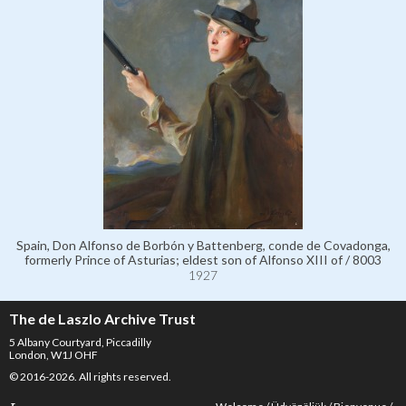
Spain, Don Alfonso de Borbón y Battenberg, conde de Covadonga,
formerly Prince of Asturias; eldest son of Alfonso XIII of / 8003
1927
The de Laszlo Archive Trust
5 Albany Courtyard, Piccadilly
London, W1J OHF
© 2016-2026. All rights reserved.