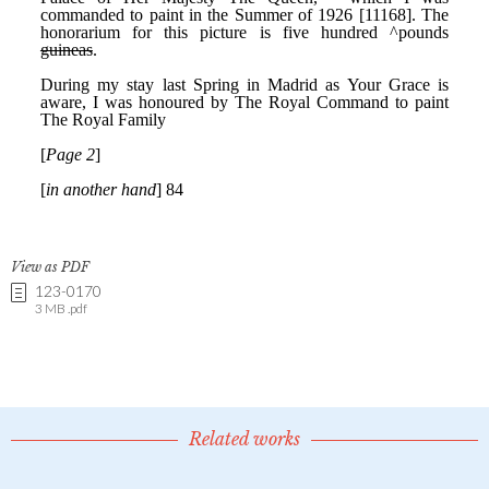
View as PDF
123-0170
3 MB .pdf
Related works