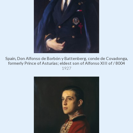
Spain, Don Alfonso de Borbón y Battenberg, conde de Covadonga,
formerly Prince of Asturias; eldest son of Alfonso XIII of / 8004
1927