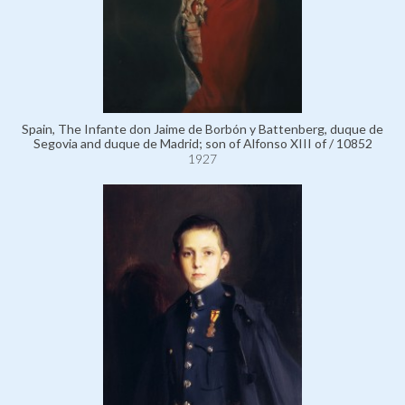
Spain, The Infante don Jaime de Borbón y Battenberg, duque de
Segovia and duque de Madrid; son of Alfonso XIII of / 10852
1927