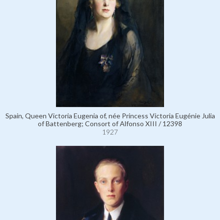
Spain, Queen Victoria Eugenia of, née Princess Victoria Eugénie Julia
of Battenberg; Consort of Alfonso XIII / 12398
1927