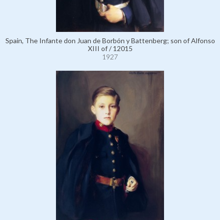
Spain, The Infante don Juan de Borbón y Battenberg; son of Alfonso
XIII of / 12015
1927