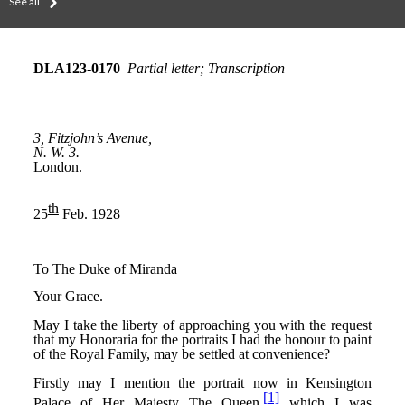
See all