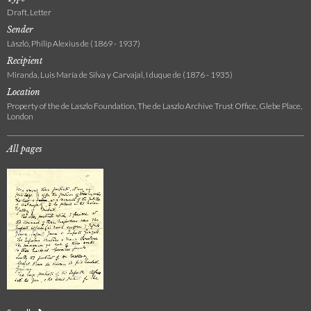
Draft, Letter
Sender
László, Philip Alexius de (1869 - 1937)
Recipient
Miranda, Luis María de Silva y Carvajal, I duque de (1876 - 1935)
Location
Property of the de Laszlo Foundation, The de Laszlo Archive Trust Office, Glebe Place,
London
All pages