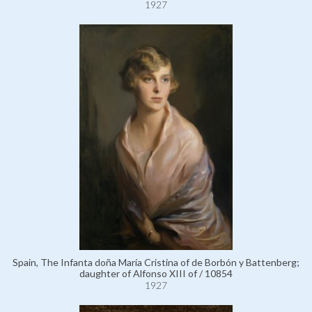
1927
Spain, The Infanta doña María Cristina of de Borbón y Battenberg;
daughter of Alfonso XIII of / 10854
1927