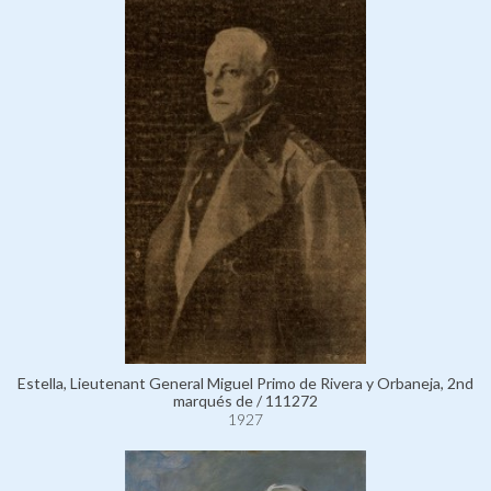
Estella, Lieutenant General Miguel Primo de Rivera y Orbaneja, 2nd
marqués de / 111272
1927