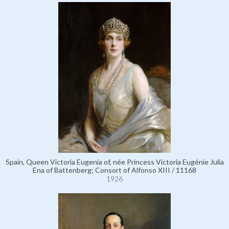
Spain, Queen Victoria Eugenia of, née Princess Victoria Eugénie Julia
Ena of Battenberg; Consort of Alfonso XIII / 11168
1926