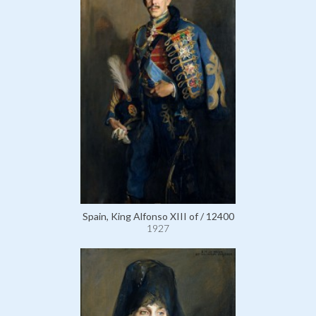
Spain, King Alfonso XIII of / 12400
1927