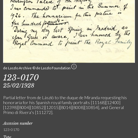
de Laszlo Archive © de Laszlo Foundation
123-0170
25/02/1928
Partial letter from de László to the duque de Miranda requesting his
honoraria for his Spanish royal family portraits [11168][12400]
[12398][8004][10852][12015][8014][8008][10854], and General
Primo di Rivera's [111272].
Accession number
123-0170
Type