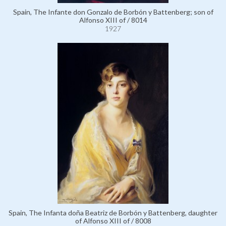
Spain, The Infante don Gonzalo de Borbón y Battenberg; son of
Alfonso XIII of / 8014
1927
Spain, The Infanta doña Beatriz de Borbón y Battenberg, daughter
of Alfonso XIII of / 8008