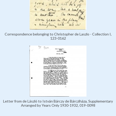
Correspondence belonging to Christopher de Laszlo - Collection I,
123-0162
Letter from de László to István Bárczy de Bárcziháza, Supplementary
Arranged by Years Only 1930-1932, 019-0098