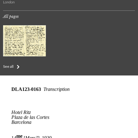
London
All pages
See all