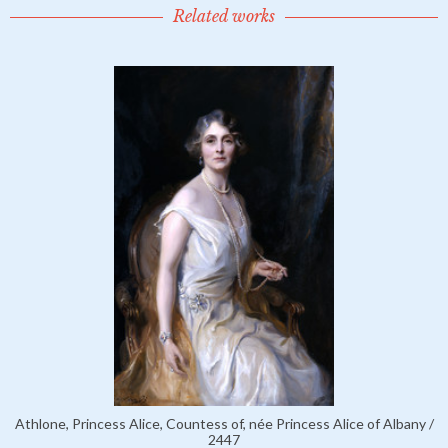
Related works
Athlone, Princess Alice, Countess of, née Princess Alice of Albany /
2447