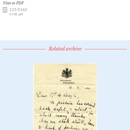
View as PDF
123-0163
4 MB .pdf
Related archive