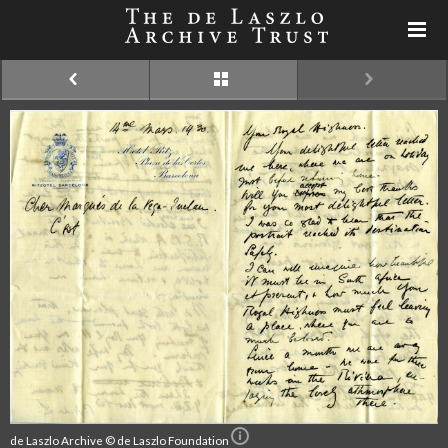
de Laszlo Archive © de Laszlo Foundation