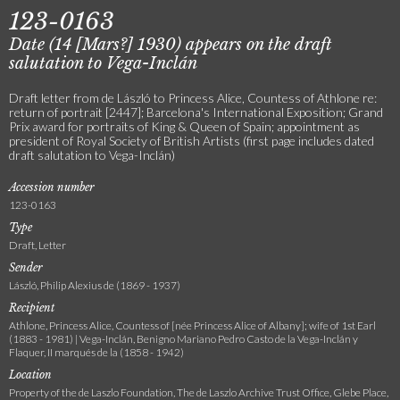
123-0163
Date (14 [Mars?] 1930) appears on the draft
salutation to Vega-Inclán
Draft letter from de László to Princess Alice, Countess of Athlone re:
return of portrait [2447]; Barcelona's International Exposition; Grand
Prix award for portraits of King & Queen of Spain; appointment as
president of Royal Society of British Artists (first page includes dated
draft salutation to Vega-Inclán)
Accession number
123-0163
Type
Draft, Letter
Sender
László, Philip Alexius de (1869 - 1937)
Recipient
Athlone, Princess Alice, Countess of [née Princess Alice of Albany]; wife of 1st Earl
(1883 - 1981) | Vega-Inclán, Benigno Mariano Pedro Casto de la Vega-Inclán y
Flaquer, II marqués de la (1858 - 1942)
Location
Property of the de Laszlo Foundation, The de Laszlo Archive Trust Office, Glebe Place,