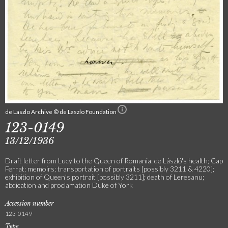
de Laszlo Archive © de Laszlo Foundation
123-0149
13/12/1936
Draft letter from Lucy to the Queen of Romania: de László's health; Cap
Ferrat; memoirs; transportation of portraits [possibly 3211 & 4220];
exhibition of Queen's portrait [possibly 3211]; death of Leresanu;
abdication and proclamation Duke of York
Accession number
123-0149
Type