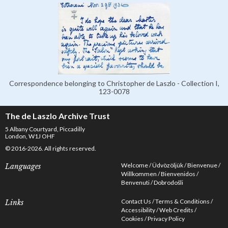
Correspondence belonging to Christopher de Laszlo - Collection I,
123-0078
The de Laszlo Archive Trust
5 Albany Courtyard, Piccadilly
London, W1J OHF
© 2016-2026. All rights reserved.
Welcome
Üdvözöljük
Bienvenue
Languages
Willkommen
Bienvenidos
Benvenuti
Dobrodošli
Contact Us
Terms & Conditions
Links
Accessibility
Web Credits
Cookies
Privacy Policy