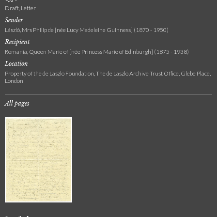
Draft, Letter
Sender
László, Mrs Philip de [née Lucy Madeleine Guinness] (1870 - 1950)
Recipient
Romania, Queen Marie of [née Princess Marie of Edinburgh] (1875 - 1938)
Location
Property of the de Laszlo Foundation, The de Laszlo Archive Trust Office, Glebe Place,
London
All pages