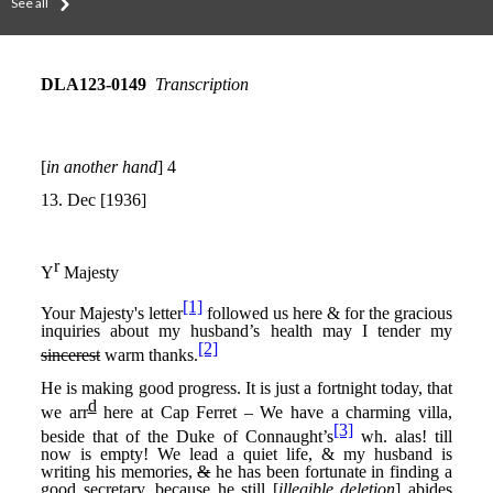
See all