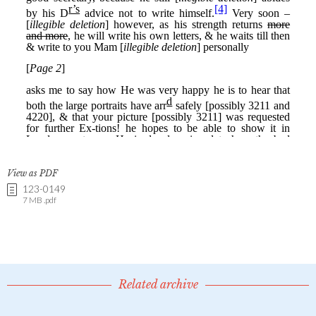
View as PDF
123-0149
7 MB .pdf
Related archive