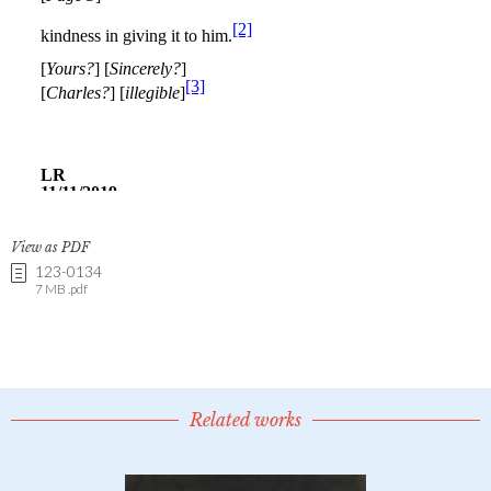
View as PDF
123-0134
7 MB .pdf
Related works