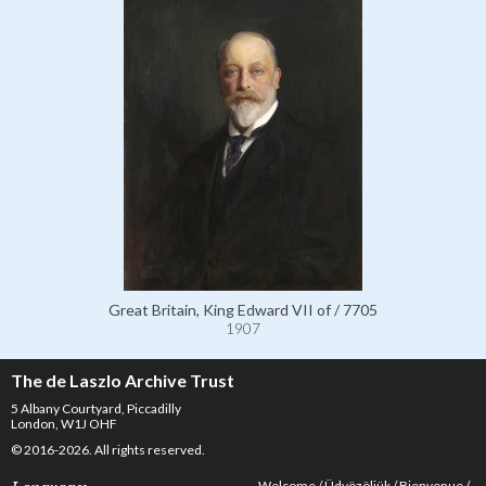
Great Britain, King Edward VII of / 7705
1907
The de Laszlo Archive Trust
5 Albany Courtyard, Piccadilly
London, W1J OHF
© 2016-2026. All rights reserved.
Welcome
Üdvözöljük
Bienvenue