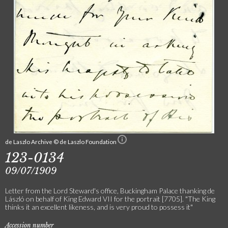
de Laszlo Archive © de Laszlo Foundation
123-0134
09/07/1909
Letter from the Lord Steward's office, Buckingham Palace thanking de
László on behalf of King Edward VII for the portrait [7705]. "The King
thinks it an excellent likeness, and is very proud to possess it"
Accession number