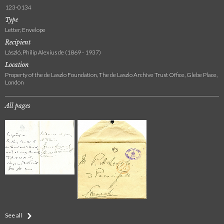
123-0134
Type
Letter, Envelope
Recipient
László, Philip Alexius de (1869 - 1937)
Location
Property of the de Laszlo Foundation, The de Laszlo Archive Trust Office, Glebe Place,
London
All pages
See all