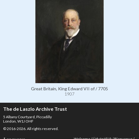
Great Britain, King Edward VII of / 7705
1907
The de Laszlo Archive Trust
5 Albany Courtyard, Piccadilly
London, W1J OHF
© 2016-2026. All rights reserved.
Welcome
Üdvözöljük
Bienvenue