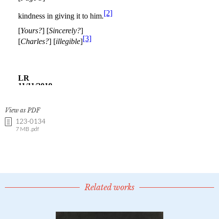
View as PDF
123-0134
7 MB .pdf
Related works