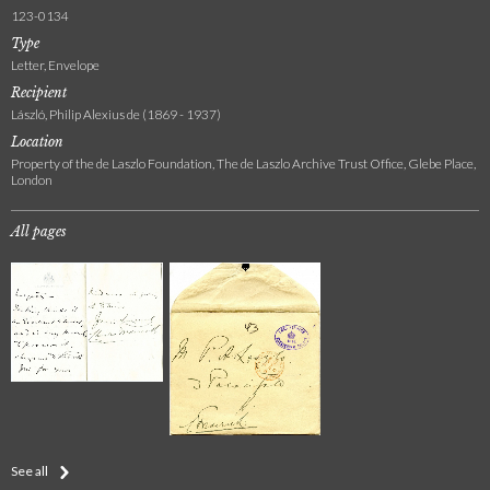
123-0134
Type
Letter, Envelope
Recipient
László, Philip Alexius de (1869 - 1937)
Location
Property of the de Laszlo Foundation, The de Laszlo Archive Trust Office, Glebe Place,
London
All pages
See all