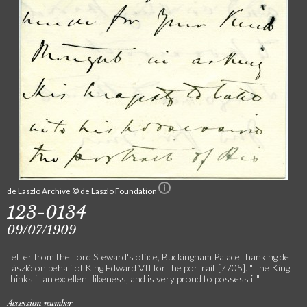
de Laszlo Archive © de Laszlo Foundation
123-0134
09/07/1909
Letter from the Lord Steward's office, Buckingham Palace thanking de
László on behalf of King Edward VII for the portrait [7705]. "The King
thinks it an excellent likeness, and is very proud to possess it"
Accession number