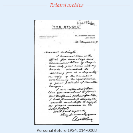
Related archive
Personal Before 1924, 014-0003