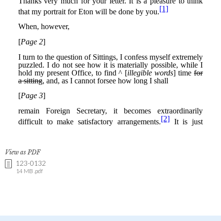
View as PDF
123-0132
14 MB .pdf