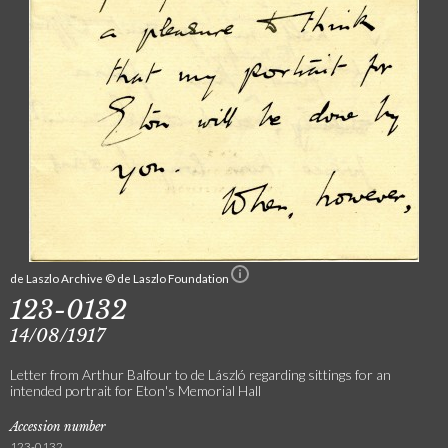
de Laszlo Archive © de Laszlo Foundation
123-0132
14/08/1917
Letter from Arthur Balfour to de László regarding sittings for an
intended portrait for Eton's Memorial Hall
Accession number
123-0132