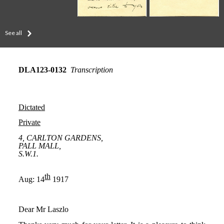
See all