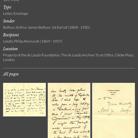
Type
Letter, Envelope
Sender
Balfour, Arthur James Balfour, 1st Earl of (1848 - 1930)
Recipient
László, Philip Alexius de (1869 - 1937)
Location
Property of the de Laszlo Foundation, The de Laszlo Archive Trust Office, Glebe Place,
London
All pages