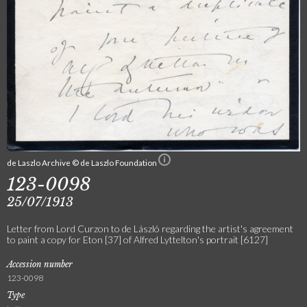
de Laszlo Archive © de Laszlo Foundation
123-0098
25/07/1913
Letter from Lord Curzon to de László regarding the artist's agreement
to paint a copy for Eton [37] of Alfred Lyttelton's portrait [6127]
Accession number
123-0098
Type