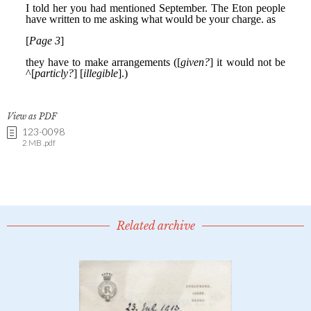
View as PDF
123-0098
2 MB .pdf
Related archive