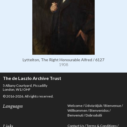
Lyttelton, The Right Honourable Alfred / 6127
1908
The de Laszlo Archive Trust
5 Albany Courtyard, Piccadilly
London, W1J OHF
© 2016-2026. All rights reserved.
Welcome
Üdvözöljük
Bienvenue
Languages
Willkommen
Bienvenidos
Benvenuti
Dobrodošli
Contact Us
Terms & Conditions
Links