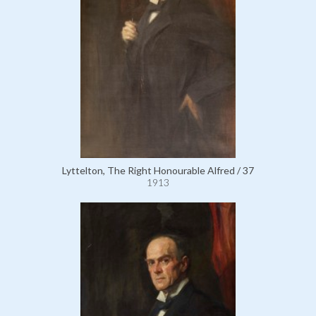
Lyttelton, The Right Honourable Alfred / 37
1913