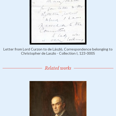
Letter from Lord Curzon to de László, Correspondence belonging to
Christopher de Laszlo - Collection I, 123-0005
Related works