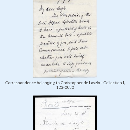
Correspondence belonging to Christopher de Laszlo - Collection I,
123-0080