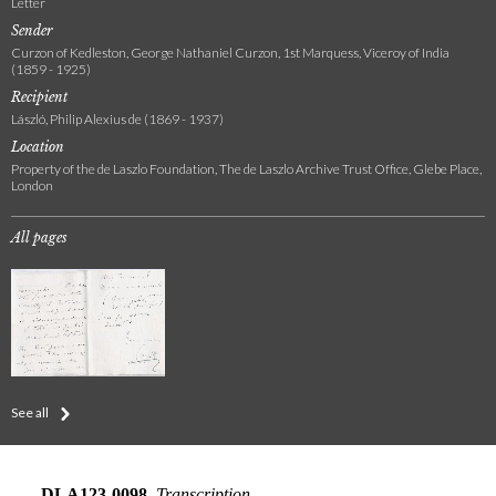
Letter
Sender
Curzon of Kedleston, George Nathaniel Curzon, 1st Marquess, Viceroy of India
(1859 - 1925)
Recipient
László, Philip Alexius de (1869 - 1937)
Location
Property of the de Laszlo Foundation, The de Laszlo Archive Trust Office, Glebe Place,
London
All pages
See all