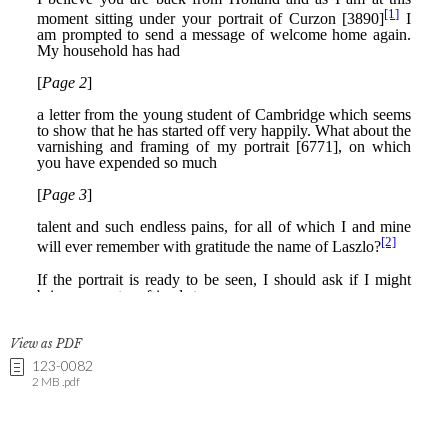
View as PDF
123-0082
2 MB .pdf