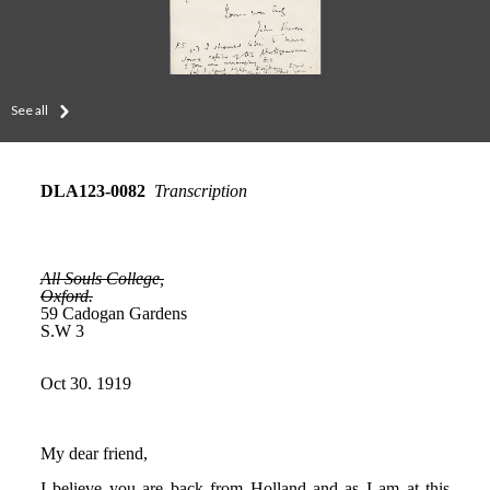
See all