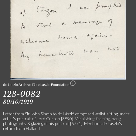
de Laszlo Archive © de Laszlo Foundation
123-0082
30/10/1919
Letter from Sir John Simon to de László composed whilst sitting under
artist's portrait of Lord Curzon [3890]. Varnishing, framing, hang,
photography & glazing of his portrait [6771]. Mentions de László's
return from Holland