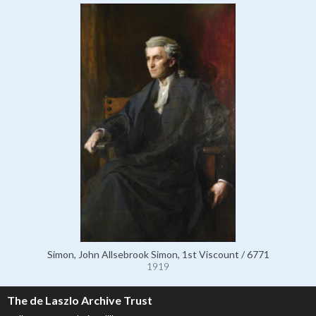
Simon, John Allsebrook Simon, 1st Viscount / 6771
1919
The de Laszlo Archive Trust