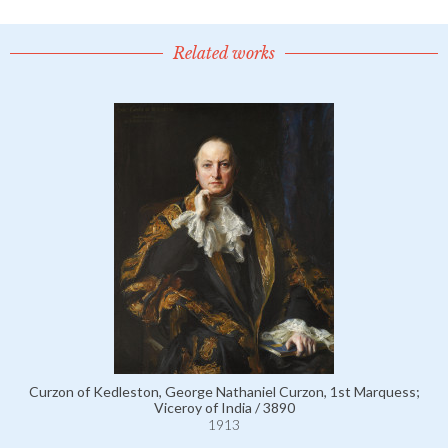
Related works
Curzon of Kedleston, George Nathaniel Curzon, 1st Marquess;
Viceroy of India / 3890
1913