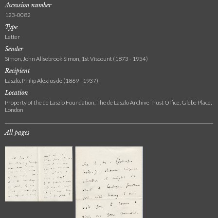
Accession number
123-0082
Type
Letter
Sender
Simon, John Allsebrook Simon, 1st Viscount (1873 - 1954)
Recipient
László, Philip Alexius de (1869 - 1937)
Location
Property of the de Laszlo Foundation, The de Laszlo Archive Trust Office, Glebe Place,
London
All pages