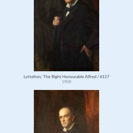
Lyttelton, The Right Honourable Alfred / 6127
1908