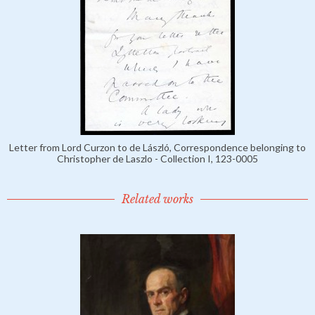
Letter from Lord Curzon to de László, Correspondence belonging to
Christopher de Laszlo - Collection I, 123-0005
Related works