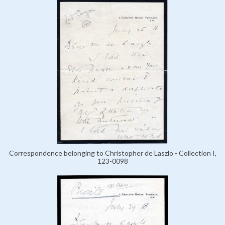
Correspondence belonging to Christopher de Laszlo - Collection I,
123-0098