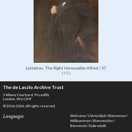
Lyttelton, The Right Honourable Alfred / 37
1913
The de Laszlo Archive Trust
5 Albany Courtyard, Piccadilly
London, W1J OHF
© 2016-2026. All rights reserved.
Welcome
Üdvözöljük
Bienvenue
Languages
Willkommen
Bienvenidos
Benvenuti
Dobrodošli