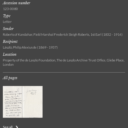
Accession number
123-0080
Type
Letter
Sender
Roberts of Kandahar, Field Marshal Frederick Sleigh Roberts, 1st Earl (1832 - 1914)
Recipient
László, Philip Alexius de (1869 - 1937)
Location
Property of the de Laszlo Foundation, The de Laszlo Archive Trust Office, Glebe Place,
London
All pages
See all