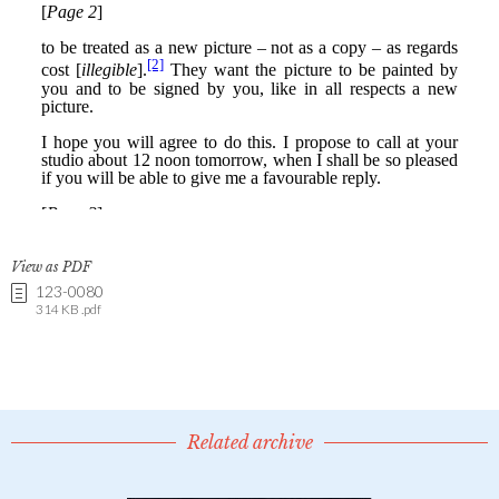
View as PDF
123-0080
314 KB .pdf
Related archive