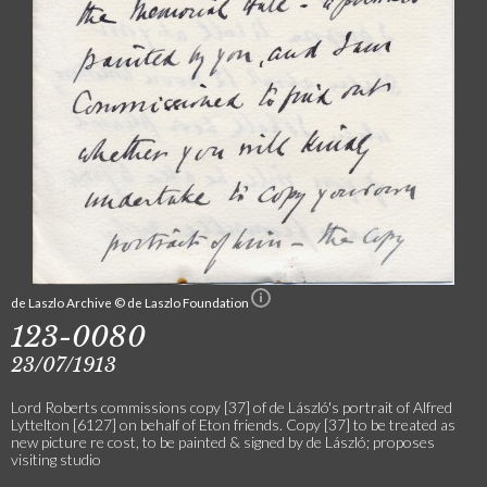
de Laszlo Archive © de Laszlo Foundation
123-0080
23/07/1913
Lord Roberts commissions copy [37] of de László's portrait of Alfred
Lyttelton [6127] on behalf of Eton friends. Copy [37] to be treated as
new picture re cost, to be painted & signed by de László; proposes
visiting studio