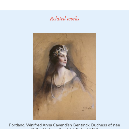
Related works
Portland, Winifred Anna Cavendish-Bentinck, Duchess of, née