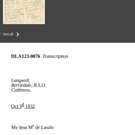
See all