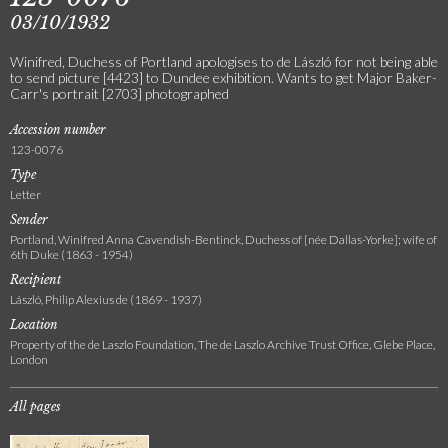
03/10/1932
Winifred, Duchess of Portland apologises to de László for not being able
to send picture [4423] to Dundee exhibition. Wants to get Major Baker-
Carr's portrait [2703] photographed
Accession number
123-0076
Type
Letter
Sender
Portland, Winifred Anna Cavendish-Bentinck, Duchess of [née Dallas-Yorke]; wife of
6th Duke (1863 - 1954)
Recipient
László, Philip Alexius de (1869 - 1937)
Location
Property of the de Laszlo Foundation, The de Laszlo Archive Trust Office, Glebe Place,
London
All pages