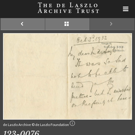
de Laszlo Archive © de Laszlo Foundation
123-0076