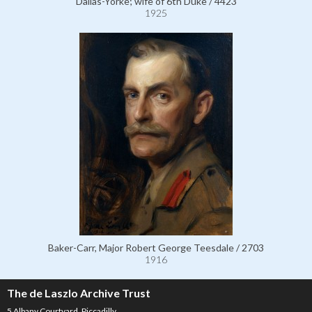
Dallas-Yorke; wife of 6th Duke / 4423
1925
Baker-Carr, Major Robert George Teesdale / 2703
1916
The de Laszlo Archive Trust
5 Albany Courtyard, Piccadilly