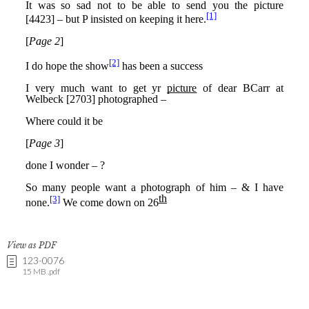
View as PDF
123-0076
15 MB .pdf