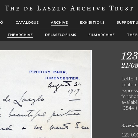
LÓ
CATALOGUE
ARCHIVE
EXHIBITIONS
SUPPORT 
THE ARCHIVE
DE LÁSZLÓ FILMS
FILM ARCHIVE
THE B
12
21/08
Letter 
confirmi
expresse
for pho
availabil
[3544])
Accessi
123-00