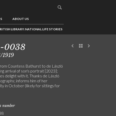
US
ABOUT US
RITISH LIBRARY: NATIONAL LIFE STORIES
3-0038
/1919
from Countess Bathurst to de László
ng arrival of son's portrait [2023];
s delight with it. Thanks de László
tographs; informs him of her
ity in October (likely for sittings for
on number
38