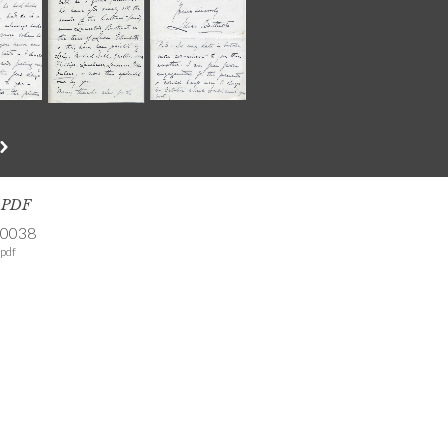
s PDF
-0038
pdf