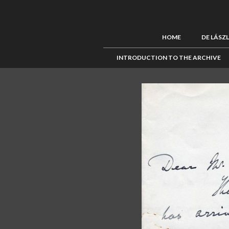
HOME
DE LÁSZ
INTRODUCTION TO THE ARCHIVE