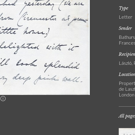
Type
Letter
Sender
Bathurs
Frances
Recipie
László, 
Locatio
Propert
de Laszl
London
n
All page