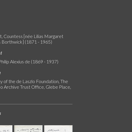
t, Countess [née Lilias Margaret
 Borthwick] (1871 - 1965)
nt
Philip Alexius de (1869 - 1937)
n
y of the de Laszlo Foundation, The
o Archive Trust Office, Glebe Place,
s