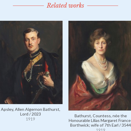
Related works
Apsley, Allen Algernon Bathurst,
Lord / 2023
Bathurst, Countess, née the
1919
Honourable Lilias Margaret France
Borthwick; wife of 7th Earl / 3544
1919