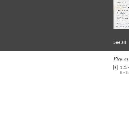
See all
View a
123
8 MB .