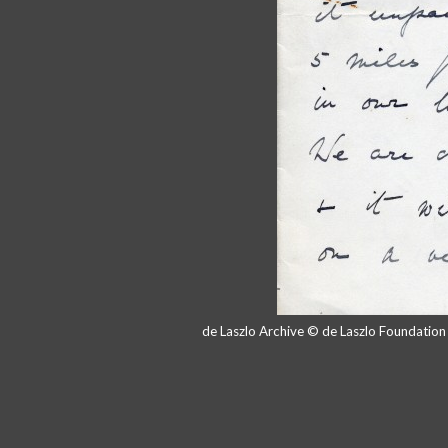
de Laszlo Archive © de Laszlo Foundatio