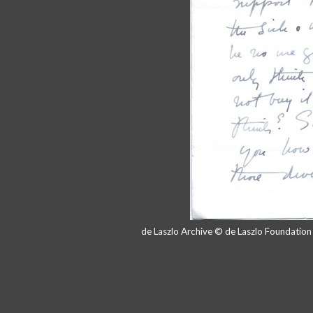
de Laszlo Archive © de Laszlo Foundatio