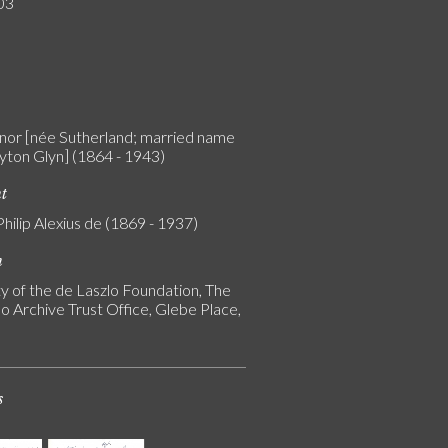
03
linor [née Sutherland; married name
yton Glyn] (1864 - 1943)
nt
Philip Alexius de (1869 - 1937)
n
y of the de Laszlo Foundation, The
o Archive Trust Office, Glebe Place,
s