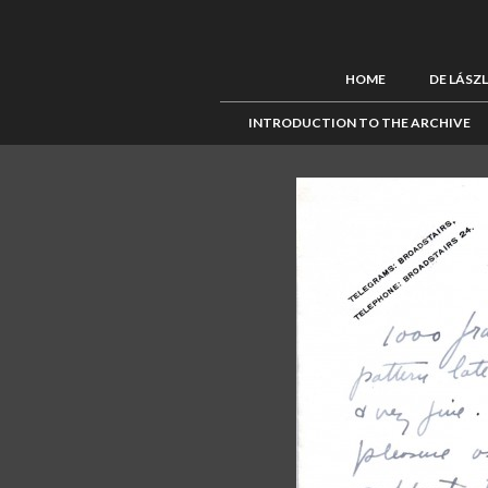
HOME
DE LÁSZ
INTRODUCTION TO THE ARCHIVE