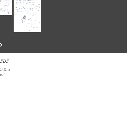
s PDF
-0003
pdf