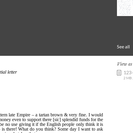
See all
View a
123
2 MB .