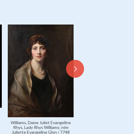
Glyn, Elinor, née Sutherla
Williams, Dame Juliet Evangeline
married name Mrs Clayton G
Rhys, Lady Rhys Williams; née
5361
Juliette Evangeline Glyn / 7748