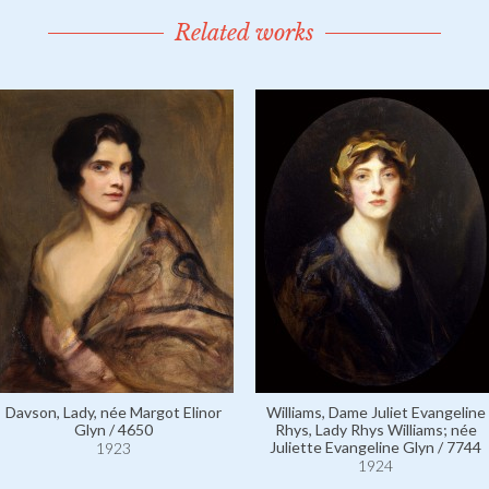
Related works
Davson, Lady, née Margot Elinor
Williams, Dame Juliet Evangeline
Glyn / 4650
Rhys, Lady Rhys Williams; née
Juliette Evangeline Glyn / 7744
1923
1924