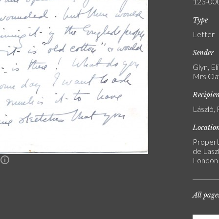
123-00
Type
Letter
Sender
Glyn, E
Mrs Cla
Recipie
László, 
Locatio
Propert
de Laszl
London
n
All page