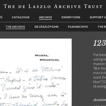
LÓ
CATALOGUE
ARCHIVE
EXHIBITIONS
SUPPORT 
THE ARCHIVE
DE LÁSZLÓ FILMS
FILM ARCHIVE
THE B
12
Partial 
asking h
manner o
"like th
men in 
want the
blue" [5
drawing
Accessi