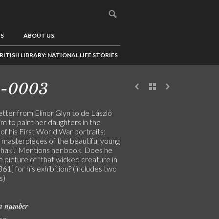
US
ABOUT US
RITISH LIBRARY: NATIONAL LIFE STORIES
3-0003
letter from Elinor Glyn to de László
im to paint her daughters in the
f his First World War portraits:
e masterpieces of the beautiful young
khaki." Mentions her book. Does he
 picture of "that wicked creature in
361] for his exhibition? (includes two
s)
on number