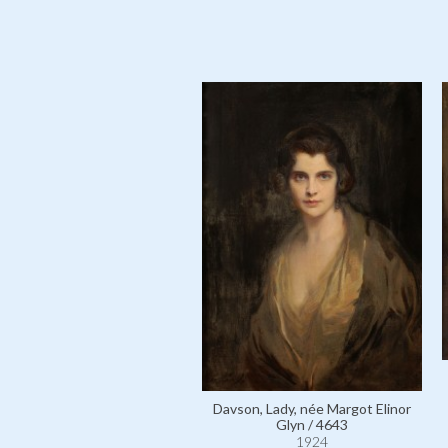
Davson, Lady, née Margot Elinor
Glyn / 4643
1924