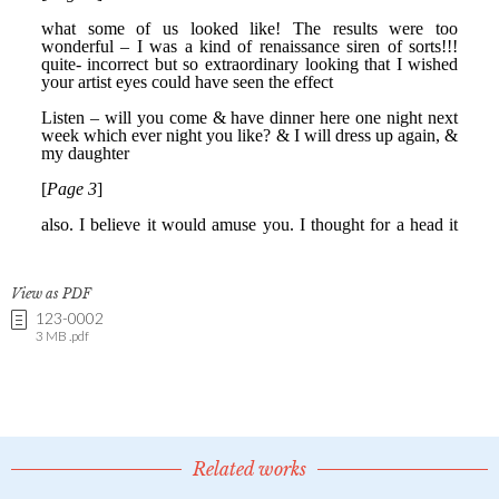
View as PDF
123-0002
3 MB .pdf
Related works