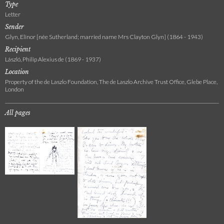
Type
Letter
Sender
Glyn, Elinor [née Sutherland; married name Mrs Clayton Glyn] (1864 - 1943)
Recipient
László, Philip Alexius de (1869 - 1937)
Location
Property of the de Laszlo Foundation, The de Laszlo Archive Trust Office, Glebe Place,
London
All pages