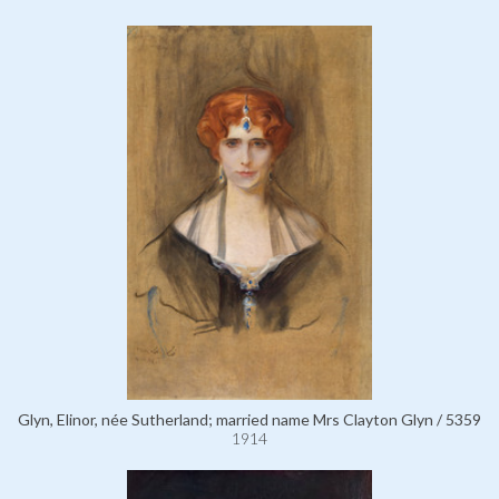
Glyn, Elinor, née Sutherland; married name Mrs Clayton Glyn / 5359
1914