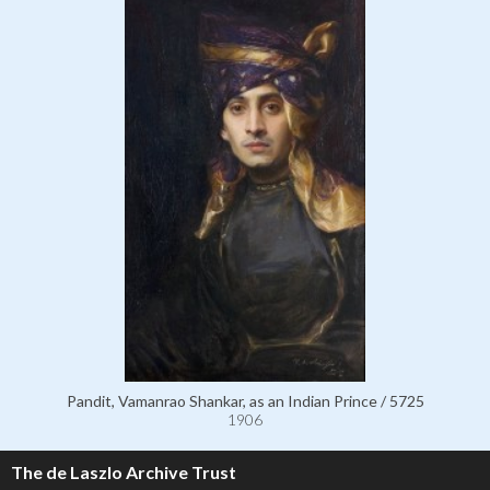
Pandit, Vamanrao Shankar, as an Indian Prince / 5725
1906
The de Laszlo Archive Trust