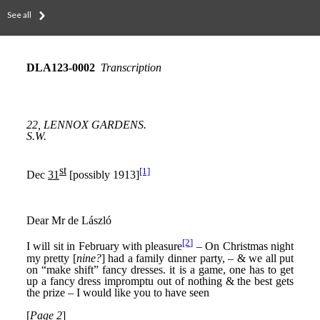
See all