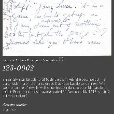
de Laszlo Archive © de Laszlo Foundation
123-0002
Elinor Glyn will be able to sit to de László in Feb. She describes dinner
party with impromptu fancy dress & asks de László to join next. Will
wear a parure of jewellery–the "perfect pendant to your [de László's]
Indian Prince" (includes drawing) (dated 31 Dec, possibly 1913, see fn 2
in transcription)
Accession number
123-0002