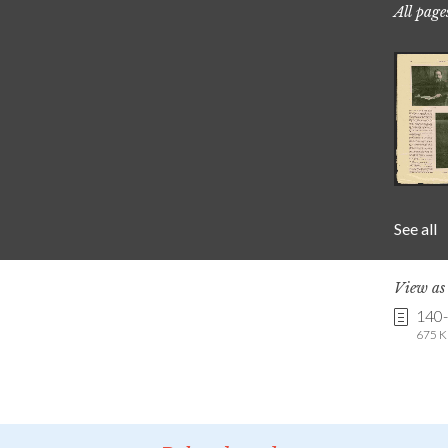
All page
See all
View a
140-
675 K