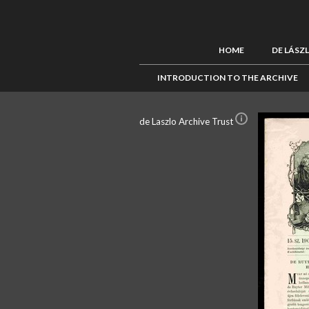
HOME
DE LÁSZ
INTRODUCTION TO THE ARCHIVE
de Laszlo Archive Trust