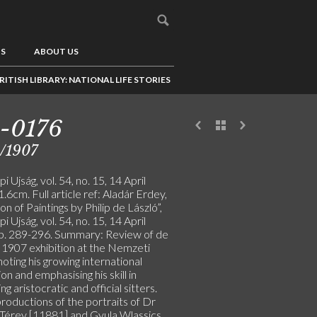
US
ABOUT US
RITISH LIBRARY: NATIONAL LIFE STORIES
-0176
/1907
i Ujság, vol. 54, no. 15, 14 April
.6cm. Full article ref: Aladár Erdey,
ion of Paintings by Philip de László”,
i Ujság, vol. 54, no. 15, 14 April
p. 289-296. Summary: Review of de
s 1907 exhibition at the Nemzeti
noting his growing international
on and emphasising his skill in
ng aristocratic and official sitters.
roductions of the portraits of Dr
 Térey [11881] and Gyula Wlassics