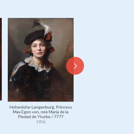
r
Hohenlohe-Langenburg, Princess
Fürstenberg, Princess Karl
Max Egon von, née María de la
von, née Countess Marie Ma
Piedad de Yturbe / 7777
Georgine Festetics de Tol
1906
5303
1906