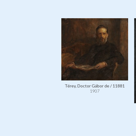
Térey, Doctor Gábor de / 11881
1907