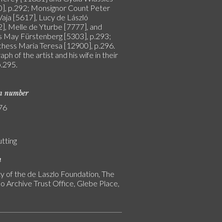
], p.292; Monsignor Count Peter
Vaja [5617], Lucy de László
], Melle de Yturbe [7777], and
s May Fürstenberg [5303], p.293;
hess Maria Teresa [12900], p.296.
ph of the artist and his wife in their
p.295.
on number
76
utting
n
y of the de Laszlo Foundation, The
o Archive Trust Office, Glebe Place,