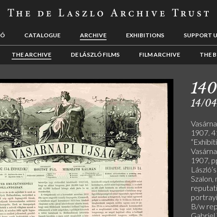
LÓ
CATALOGUE
ARCHIVE
EXHIBITIONS
SUPPORT 
THE ARCHIVE
DE LÁSZLÓ FILMS
FILM ARCHIVE
THE B
140
14/04
Vasárnap
1907. 41
“Exhibit
Vasárnap
1907, p
László’
Szalon, 
reputati
portrayi
B/w rep
Gabriel