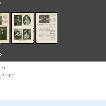
s
s PDF
0176.pdf
B .pdf