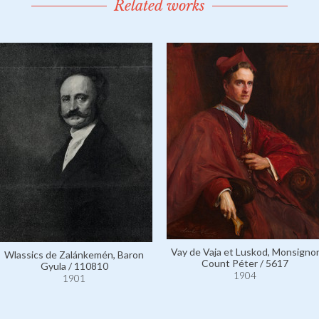
Related works
Vay de Vaja et Luskod, Monsigno
Wlassics de Zalánkemén, Baron
Count Péter / 5617
Gyula / 110810
1904
1901