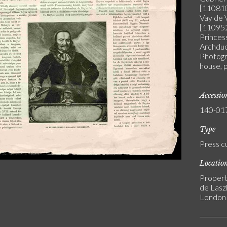
[110810
Vay de 
[110952
Princes
Archduc
Photogra
house, 
Accessi
140-01
Type
Press c
Locatio
Propert
de Laszl
London