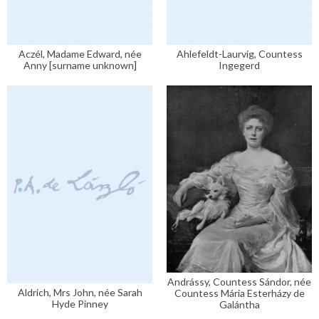
Aczél, Madame Edward, née
Ahlefeldt-Laurvig, Countess
Anny [surname unknown]
Ingegerd
Andrássy, Countess Sándor, née
Aldrich, Mrs John, née Sarah
Countess Mária Esterházy de
Hyde Pinney
Galántha