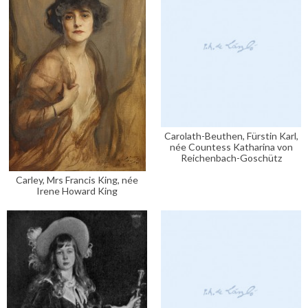
Carolath-Beuthen, Fürstin Karl,
née Countess Katharina von
Reichenbach-Goschütz
Carley, Mrs Francis King, née
Irene Howard King