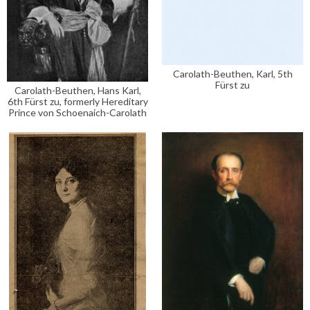
Carolath-Beuthen, Karl, 5th
Fürst zu
Carolath-Beuthen, Hans Karl,
6th Fürst zu, formerly Hereditary
Prince von Schoenaich-Carolath