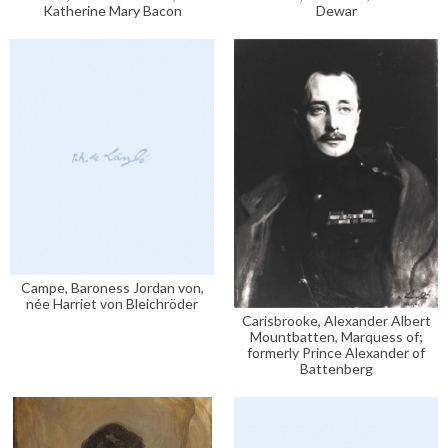
Katherine Mary Bacon
Dewar
Campe, Baroness Jordan von,
née Harriet von Bleichröder
Carisbrooke, Alexander Albert
Mountbatten, Marquess of;
formerly Prince Alexander of
Battenberg