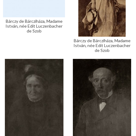
Bárczy de Bárcziháza, Madame
István, née Edit Luczenbacher
de Szob
Bárczy de Bárcziháza, Madame
István, née Edit Luczenbacher
de Szob