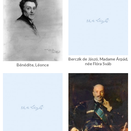
Berczik de Jászó, Madame Árpád,
née Flóra Sváb
Bénédite, Léonce