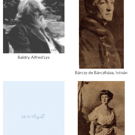
Baldry, Alfred Lys
Bárczy de Bárcziháza, István