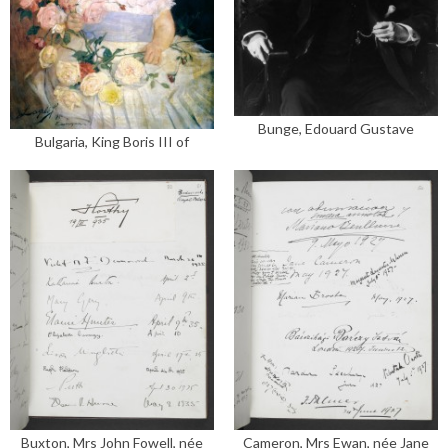
Bunge, Edouard Gustave
Bulgaria, King Boris III of
Buxton, Mrs John Fowell, née
Cameron, Mrs Ewan, née Jane