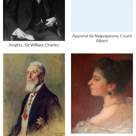
Apponyi de Nagyappony, Count
Albert
Angliss, Sir William Charles