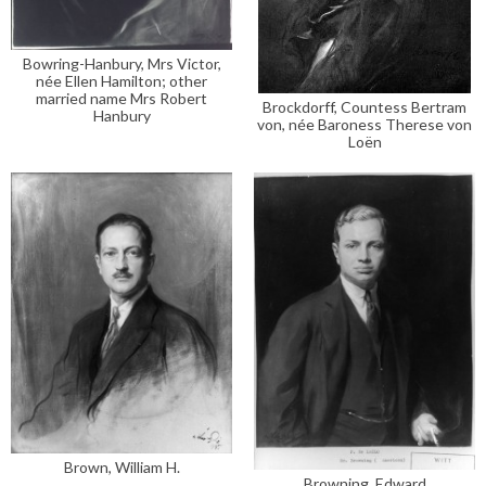
Bowring-Hanbury, Mrs Victor,
née Ellen Hamilton; other
married name Mrs Robert
Brockdorff, Countess Bertram
Hanbury
von, née Baroness Therese von
Loën
Brown, William H.
Browning, Edward