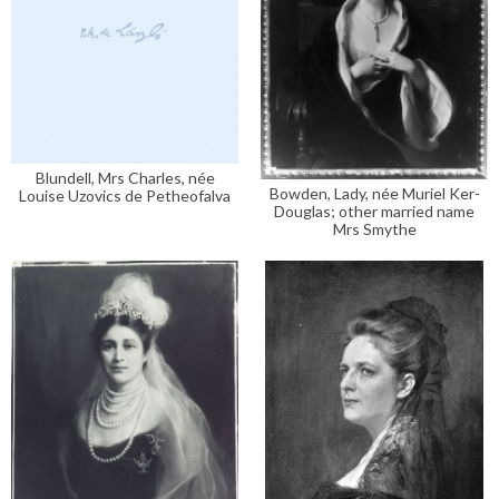
Blundell, Mrs Charles, née
Bowden, Lady, née Muriel Ker-
Louise Uzovics de Petheofalva
Douglas; other married name
Mrs Smythe