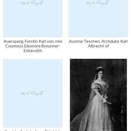
Auersperg, Fürstin Karl von, née
Austria-Teschen, Archduke Karl
Countess Eleonore Breunner-
Albrecht of
Enkevoith