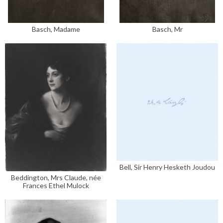
Basch, Madame
Basch, Mr
Bell, Sir Henry Hesketh Joudou
Beddington, Mrs Claude, née
Frances Ethel Mulock