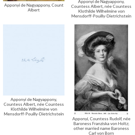
Apponyi de Nagyappony,
Apponyi de Nagyappony, Count
Countess Albert, née Countess
Albert
Klothilde Wilhelmine von
Mensdorff-Pouilly-Dietrichstein
Apponyi de Nagyappony,
Countess Albert, née Countess
Klothilde Wilhelmine von
Mensdorff-Pouilly-Dietrichstein
Apponyi, Countess Rudolf, née
Baroness Franziska von Holtz;
other married name Baroness
Carl von Born