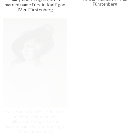
Fürstenberg
married name Fürstin Karl Egon
IV zu Fürstenberg
Charlotte
Castellane, Comtesse Jean de,
née Marie Dorothée de
Talleyrand-Périgord; other
married name Fürstin Karl Egon
IV zu Fürstenberg