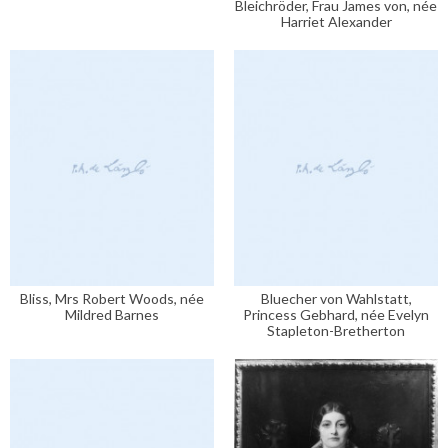
Bleichröder, Frau James von, née
Harriet Alexander
Bliss, Mrs Robert Woods, née
Bluecher von Wahlstatt,
Mildred Barnes
Princess Gebhard, née Evelyn
Stapleton-Bretherton