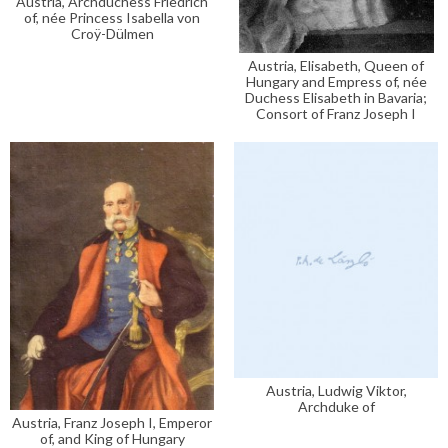
Austria, Archduchess Friedrich
of, née Princess Isabella von
Croÿ-Dülmen
Austria, Elisabeth, Queen of
Hungary and Empress of, née
Duchess Elisabeth in Bavaria;
Consort of Franz Joseph I
Austria, Ludwig Viktor,
Archduke of
Austria, Franz Joseph I, Emperor
of, and King of Hungary