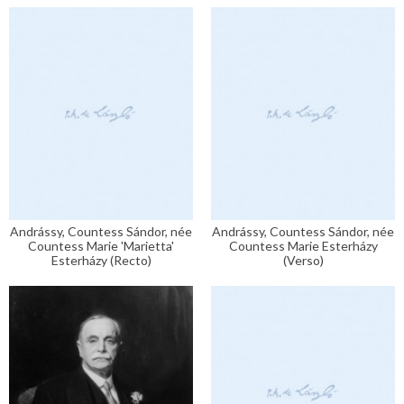
Andrássy, Countess Sándor, née
Andrássy, Countess Sándor, née
Countess Marie 'Marietta'
Countess Marie Esterházy
Esterházy (Recto)
(Verso)