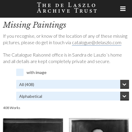
Missing Paintings
If you recognise, or know of the location of any of these missing
pictures, please do get in touch via
catalogue@delaszlo.com
The Catalogue Raisonné office is in Sandra de Laszlo´s home
and all details are kept completely private and secure.
with image
408 Works