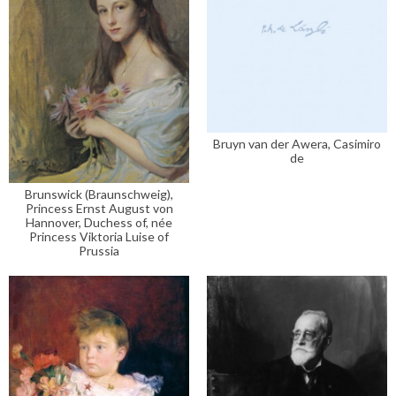
Bruyn van der Awera, Casimiro
de
Brunswick (Braunschweig),
Princess Ernst August von
Hannover, Duchess of, née
Princess Viktoria Luise of
Prussia