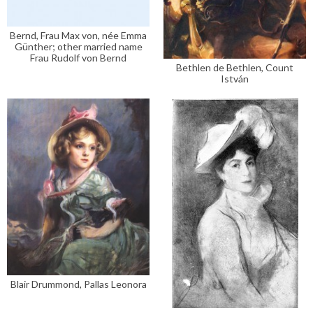
Bernd, Frau Max von, née Emma
Günther; other married name
Frau Rudolf von Bernd
Bethlen de Bethlen, Count
István
Blair Drummond, Pallas Leonora