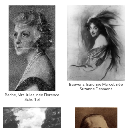
Baeyens, Baronne Marcel, née
Suzanne Desmons
Bache, Mrs Jules, née Florence
Scheftel