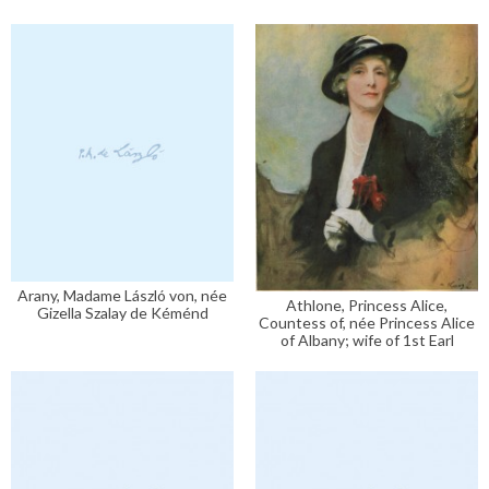
Arany, Madame László von, née
Athlone, Princess Alice,
Gizella Szalay de Kéménd
Countess of, née Princess Alice
of Albany; wife of 1st Earl