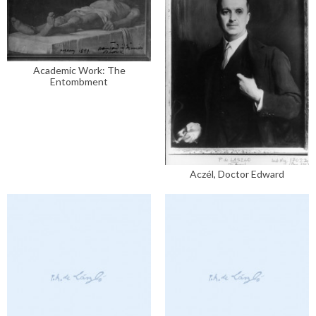
Academic Work: The
Entombment
Aczél, Doctor Edward