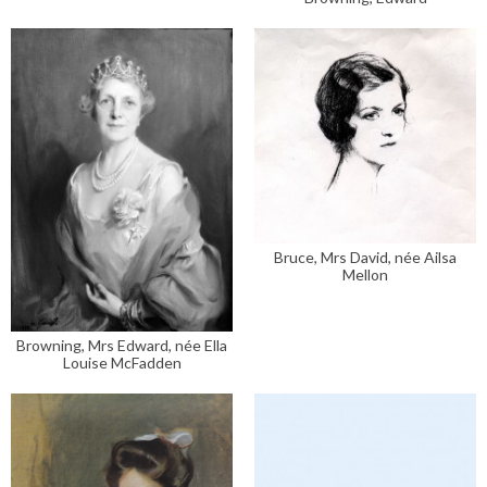
Bruce, Mrs David, née Ailsa
Mellon
Browning, Mrs Edward, née Ella
Louise McFadden