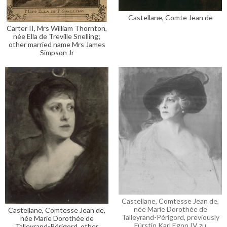
Castellane, Comte Jean de
Carter II, Mrs William Thornton,
née Ella de Treville Snelling;
other married name Mrs James
Simpson Jr
Castellane, Comtesse Jean de,
née Marie Dorothée de
Castellane, Comtesse Jean de,
Talleyrand-Périgord, previously
née Marie Dorothée de
Fürstin Karl Egon IV zu
Talleyrand-Périgord, other