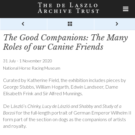
The Good Companions: The Many
Roles of our Canine Friends
31 July - 1 November 2020
National Horse Racing Museum
Curated by Katherine Field, the exhibition includes pieces by
George Stubbs, William Hogarth, Edwin Landseer, Dame
Elisabeth Frink and Sir Alfred Munnings.
De László’s
Chinky, Lucy de László and Shabby
and
Study of a
Borzoi
for the full-length portrait of German Emperor Wilhelm II
form part of the section on dogs as the companions of artists
and royalty.