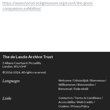
https://www.horseracingmuseum.org/event/the-good-
companions-exhibition/
The de Laszlo Archive Trust
5 Albany Courtyard, Piccadilly
London, W1J OHF
© 2016-2026. All rights reserved.
Welcome
Üdvözöljük
Bienvenue
Languages
Willkommen
Bienvenidos
Benvenuti
Dobrodošli
Contact Us
Terms & Conditions
Links
Accessibility
Web Credits
Cookies
Privacy Policy