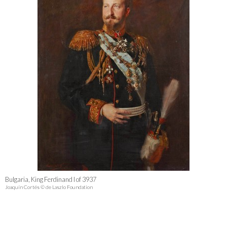
Bulgaria, King Ferdinand I of 3937
Joaquín Cortés © de Laszlo Foundation