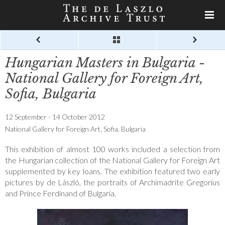
Hungarian Masters in Bulgaria -
National Gallery for Foreign Art,
Sofia, Bulgaria
12 September - 14 October 2012
National Gallery for Foreign Art, Sofia, Bulgaria
This exhibition of almost 100 works included a selection from
the Hungarian collection of the National Gallery for Foreign Art
supplemented by key loans. The exhibition featured two early
pictures by de László, the portraits of Archimadrite Gregorius
and Prince Ferdinand of Bulgaria.