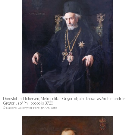
Dorostol and Tcherven, Metropolitan Grigori of; also known as Archimandrite
Gregorius of Philippopolis 3720
© National Gallery for Foreign Art, Sofia