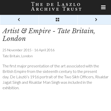
Artist & Empire - Tate Britain,
London
25 November 2015 - 16 April 2016
Tate Britain, London
The first major presentation of the art associated with the
British Empire from the sixteenth century to the present
day. De László’s 1916 portrait of the Two Sikh Officers, Risaldar
Jagat Singh and Risaldar Man Singh was included in the
exhibition.