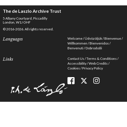
The de Laszlo Archive Trust
5 Albany Courtyard, Piccadilly
London, W1J OHF
© 2016-2026. All rights reserved.
Welcome
Üdvözöljük
Bienvenue
Languages
Willkommen
Bienvenidos
Benvenuti
Dobrodošli
Contact Us
Terms & Conditions
Links
Accessibility
Web Credits
Cookies
Privacy Policy